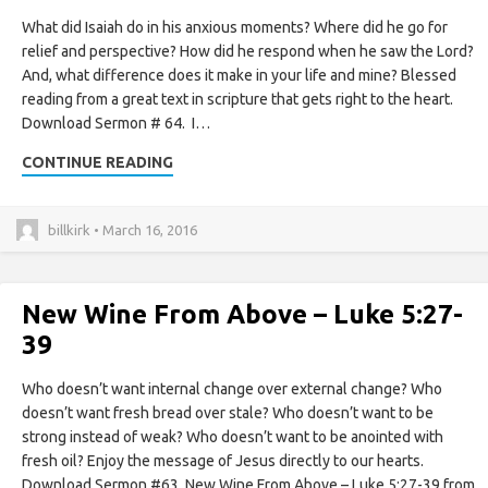
What did Isaiah do in his anxious moments? Where did he go for
relief and perspective? How did he respond when he saw the Lord?
And, what difference does it make in your life and mine? Blessed
reading from a great text in scripture that gets right to the heart.
Download Sermon # 64. I…
CONTINUE READING
billkirk • March 16, 2016
New Wine From Above – Luke 5:27-
39
Who doesn’t want internal change over external change? Who
doesn’t want fresh bread over stale? Who doesn’t want to be
strong instead of weak? Who doesn’t want to be anointed with
fresh oil? Enjoy the message of Jesus directly to our hearts.
Download Sermon #63. New Wine From Above – Luke 5:27-39 from