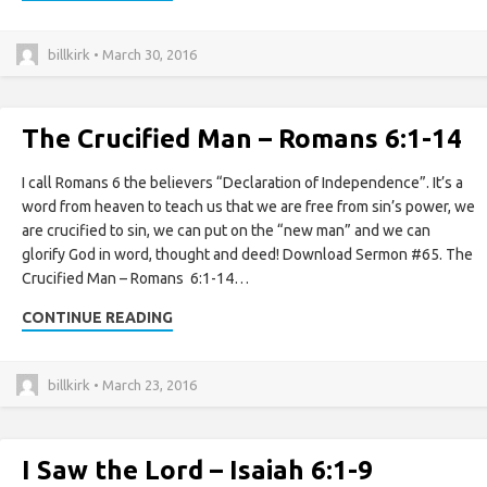
billkirk • March 30, 2016
The Crucified Man – Romans 6:1-14
I call Romans 6 the believers “Declaration of Independence”. It’s a
word from heaven to teach us that we are free from sin’s power, we
are crucified to sin, we can put on the “new man” and we can
glorify God in word, thought and deed! Download Sermon #65. The
Crucified Man – Romans 6:1-14…
CONTINUE READING
billkirk • March 23, 2016
I Saw the Lord – Isaiah 6:1-9