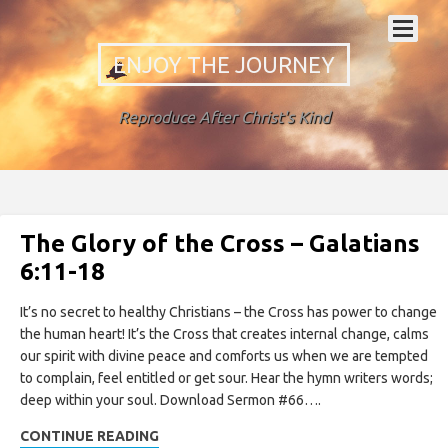
ENJOY THE JOURNEY
Reproduce After Christ's Kind
The Glory of the Cross – Galatians
6:11-18
It’s no secret to healthy Christians – the Cross has power to change
the human heart! It’s the Cross that creates internal change, calms
our spirit with divine peace and comforts us when we are tempted
to complain, feel entitled or get sour. Hear the hymn writers words;
deep within your soul. Download Sermon #66….
CONTINUE READING