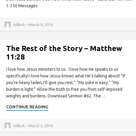
1-150 Messages
billkirk • March 9, 2016
The Rest of the Story – Matthew
11:28
I love how Jesus ministers to us. I love how He speaks to us
specifically! I love how Jesus knows what He’s talking about! “If
you’re heavy laden, I’ll give you rest.” “My yoke is easy.” “My
burden is light.” Allow the truth to free you from self-imposed
weights and burdens. Download Sermon #62. The…
CONTINUE READING
billkirk • March 2, 2016