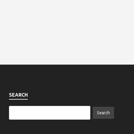
SEARCH