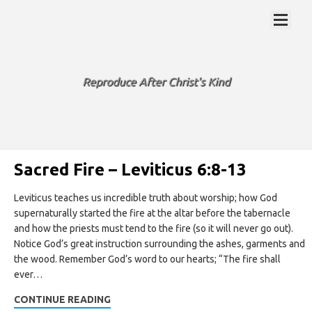
ENJOY THE JOURNEY
Reproduce After Christ's Kind
Sacred Fire – Leviticus 6:8-13
Leviticus teaches us incredible truth about worship; how God
supernaturally started the fire at the altar before the tabernacle
and how the priests must tend to the fire (so it will never go out).
Notice God’s great instruction surrounding the ashes, garments and
the wood. Remember God’s word to our hearts; “The fire shall
ever…
CONTINUE READING