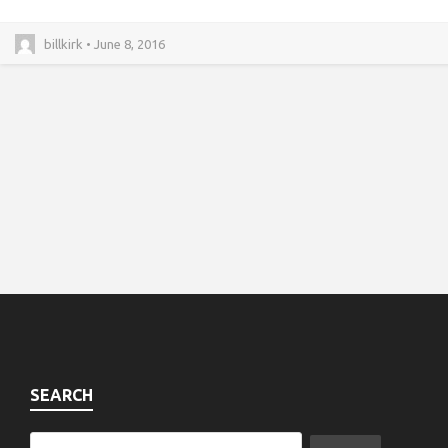
billkirk • June 8, 2016
SEARCH