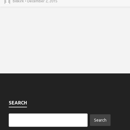
billkirk • December 2, 2015
SEARCH