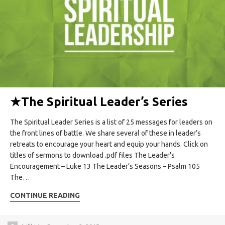
★
The Spiritual Leader’s Series
The Spiritual Leader Series is a list of 25 messages for leaders on
the front lines of battle. We share several of these in leader’s
retreats to encourage your heart and equip your hands. Click on
titles of sermons to download .pdf files The Leader’s
Encouragement – Luke 13 The Leader’s Seasons – Psalm 105
The…
CONTINUE READING