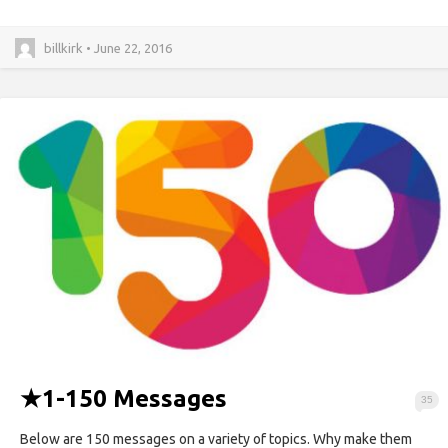
billkirk • June 22, 2016
★
1-150 Messages
35
Below are 150 messages on a variety of topics. Why make them