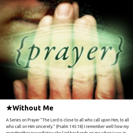
★
Without Me
A Series on Prayer “The Lord is close to all who call upon Him, to all
who call on Him sincerely.” (Psalm 145:18) I remember well how my