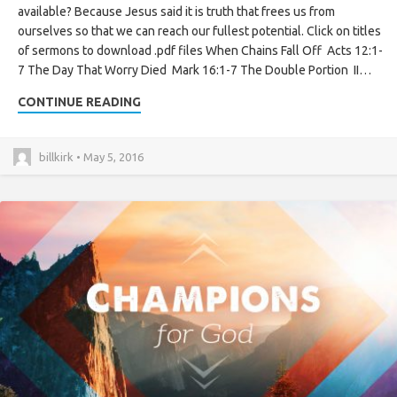
available? Because Jesus said it is truth that frees us from
ourselves so that we can reach our fullest potential. Click on titles
of sermons to download .pdf files When Chains Fall Off Acts 12:1-
7 The Day That Worry Died Mark 16:1-7 The Double Portion II…
CONTINUE READING
billkirk • May 5, 2016