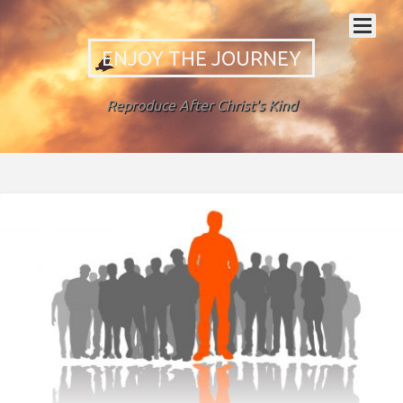
ENJOY THE JOURNEY
Reproduce After Christ's Kind