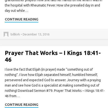
grandmother prayed! How she laid her hands on me when I was in
the hospital with Rheumatic Fever. How she prevailed day in and
day out while…
CONTINUE READING
billkirk • December 13, 2016
Prayer That Works – I Kings 18:41-
46
I love the fact that Elijah (in prayer) made “something out of
nothing”. I love how Elijah separated himself, humbled himself,
persevered and expected God to answer. Journey with a praying
man and see how God is a specialist at making something out of
nothing! Download Sermon #79. Prayer That Works – I Kings 18:41-
46 from…
CONTINUE READING