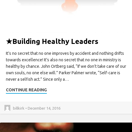
★
Building Healthy Leaders
It’s no secret that no one improves by accident and nothing drifts
towards excellence! It’s also no secret that no one in ministry is
healthy by chance. John Ortberg said, “If we don’t take care of our
own souls, no one else will.” Parker Palmer wrote, “Self-care is
never a selfish act.” Since only a…
CONTINUE READING
billkirk • December 14, 2016