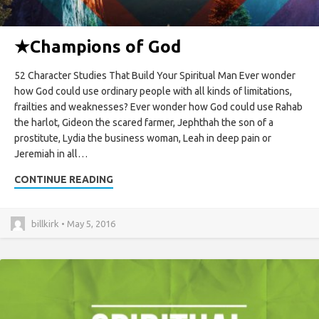
★
Champions of God
52 Character Studies That Build Your Spiritual Man Ever wonder
how God could use ordinary people with all kinds of limitations,
frailties and weaknesses? Ever wonder how God could use Rahab
the harlot, Gideon the scared farmer, Jephthah the son of a
prostitute, Lydia the business woman, Leah in deep pain or
Jeremiah in all…
CONTINUE READING
billkirk • May 5, 2016