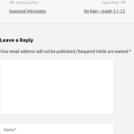
↞
↠
Previous Post
Next Post
Seasonal Messages
No Rain – Isaiah 5:1-25
Leave a Reply
Your email address will not be published / Required fields are marked *