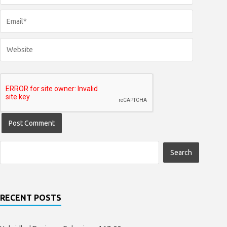
RECENT POSTS