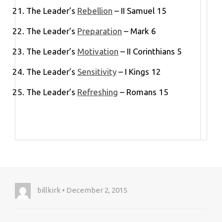
The Leader’s
Rebellion
– II Samuel 15
The Leader’s
Preparation
– Mark 6
The Leader’s
Motivation
– II Corinthians 5
The Leader’s
Sensitivity
– I Kings 12
The Leader’s
Refreshing
– Romans 15
billkirk • December 2, 2015