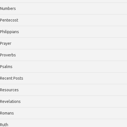
Numbers
Pentecost
Philippians
Prayer
Proverbs
Psalms
Recent Posts
Resources
Revelations
Romans
Ruth