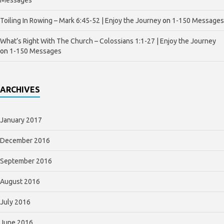
Toiling In Rowing – Mark 6:45-52 | Enjoy the Journey
on
1-150 Messages
What’s Right With The Church – Colossians 1:1-27 | Enjoy the Journey
on
1-150 Messages
ARCHIVES
January 2017
December 2016
September 2016
August 2016
July 2016
June 2016