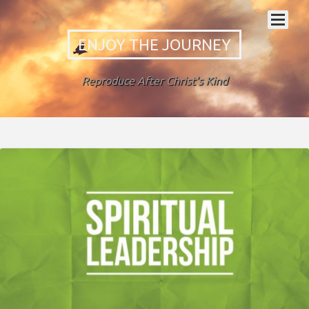
ENJOY THE JOURNEY
Reproduce After Christ's Kind