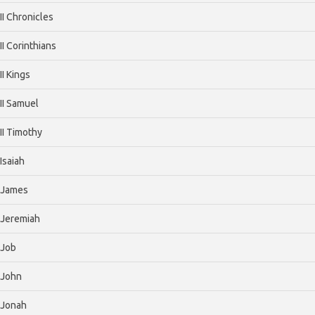
II Chronicles
II Corinthians
II Kings
II Samuel
II Timothy
Isaiah
James
Jeremiah
Job
John
Jonah