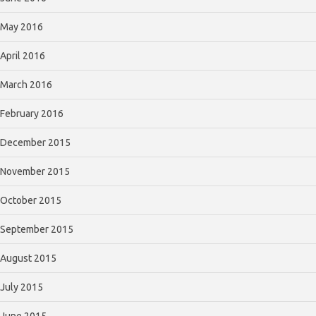
May 2016
April 2016
March 2016
February 2016
December 2015
November 2015
October 2015
September 2015
August 2015
July 2015
June 2015