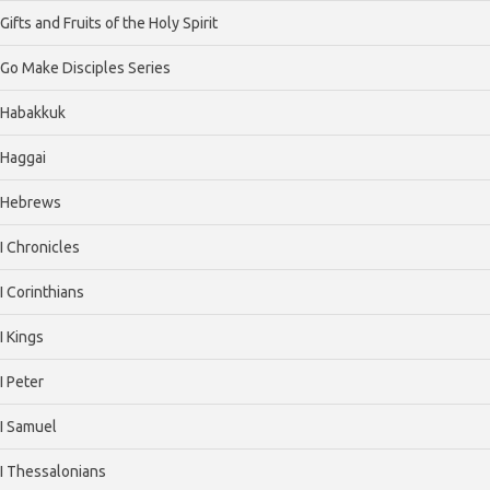
Gifts and Fruits of the Holy Spirit
Go Make Disciples Series
Habakkuk
Haggai
Hebrews
I Chronicles
I Corinthians
I Kings
I Peter
I Samuel
I Thessalonians