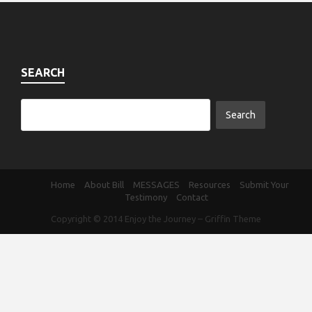
SEARCH
Home
About Bill
MESSAGES
Resources
Submit Your
Testimony
Contact
Copyright © 2014
Enjoy the Journey
–
Griffin Theme