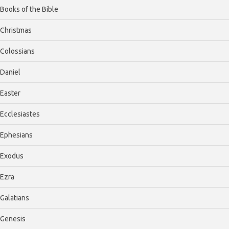
Books of the Bible
Christmas
Colossians
Daniel
Easter
Ecclesiastes
Ephesians
Exodus
Ezra
Galatians
Genesis