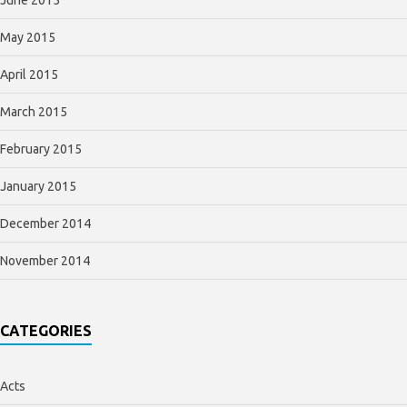
May 2015
April 2015
March 2015
February 2015
January 2015
December 2014
November 2014
CATEGORIES
Acts