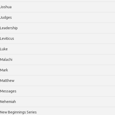
Joshua
Judges
Leadership
Leviticus
Luke
Malachi
Mark
Matthew
Messages
Nehemiah
New Beginnings Series