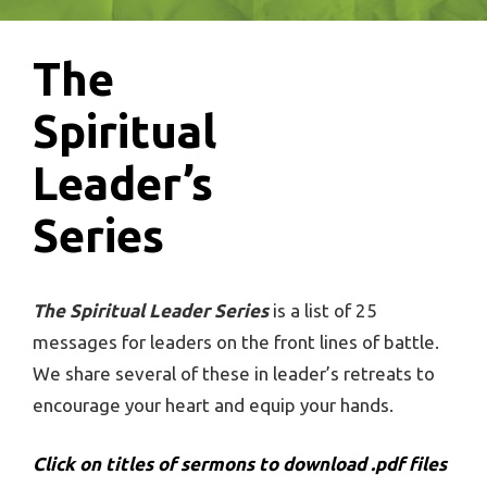
The
Spiritual
Leader’s
Series
The Spiritual Leader Series
is a list of 25
messages for leaders on the front lines of battle.
We share several of these in leader’s retreats to
encourage your heart and equip your hands.
Click on titles of sermons to download .pdf files