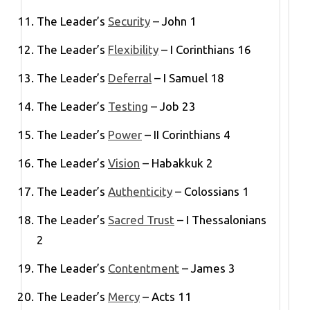
The Leader’s
Security
– John 1
The Leader’s
Flexibility
– I Corinthians 16
The Leader’s
Deferral
– I Samuel 18
The Leader’s
Testing
– Job 23
The Leader’s
Power
– II Corinthians 4
The Leader’s
Vision
– Habakkuk 2
The Leader’s
Authenticity
– Colossians 1
The Leader’s
Sacred Trust
– I Thessalonians
2
The Leader’s
Contentment
– James 3
The Leader’s
Mercy
– Acts 11