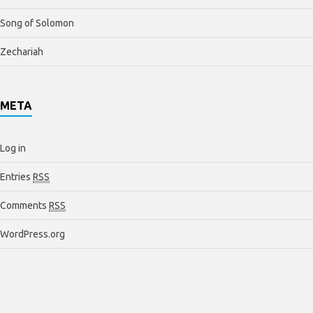
Song of Solomon
Zechariah
META
Log in
Entries
RSS
Comments
RSS
WordPress.org