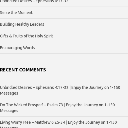
Unbridled Desires – Ephesians 4:17-32
Seize the Moment
Building Healthy Leaders
Gifts & Fruits of the Holy Spirit
Encouraging Words
RECENT COMMENTS
Unbridled Desires – Ephesians 4:17-32 | Enjoy the Journey
on
1-150
Messages
Do The Wicked Prosper? – Psalm 73 | Enjoy the Journey
on
1-150
Messages
Living Worry Free – Matthew 6:25-34 | Enjoy the Journey
on
1-150
Messages