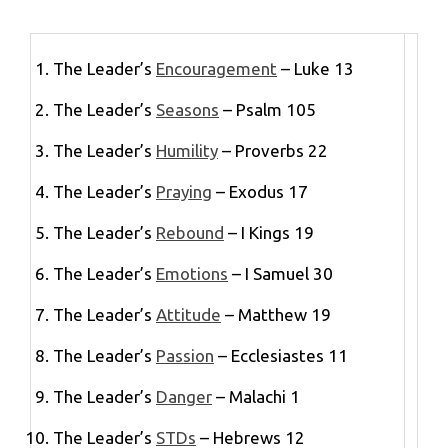
The Leader’s
Encouragement
– Luke 13
The Leader’s
Seasons
– Psalm 105
The Leader’s
Humility
– Proverbs 22
The Leader’s
Praying
– Exodus 17
The Leader’s
Rebound
– I Kings 19
The Leader’s
Emotions
– I Samuel 30
The Leader’s
Attitude
– Matthew 19
The Leader’s
Passion
– Ecclesiastes 11
The Leader’s
Danger
– Malachi 1
The Leader’s
STDs
– Hebrews 12