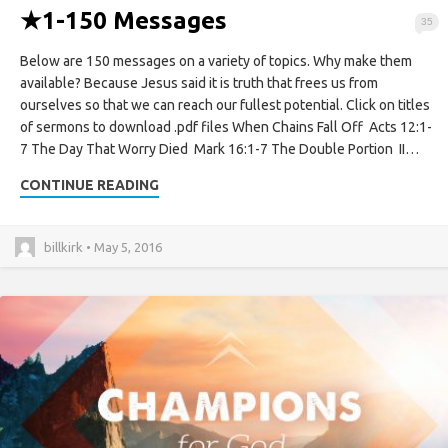
★
1-150 Messages
35
Below are 150 messages on a variety of topics. Why make them
available? Because Jesus said it is truth that frees us from
ourselves so that we can reach our fullest potential. Click on titles
of sermons to download .pdf files When Chains Fall Off Acts 12:1-
7 The Day That Worry Died Mark 16:1-7 The Double Portion II…
CONTINUE READING
billkirk • May 5, 2016