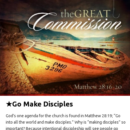
★
Go Make Disciples
God’s one agenda for the church is found in Matthew 28:19; “Go
into all the world and make disciples.” Why is “making disciples” so
important? Because intentional discipleship will see people go