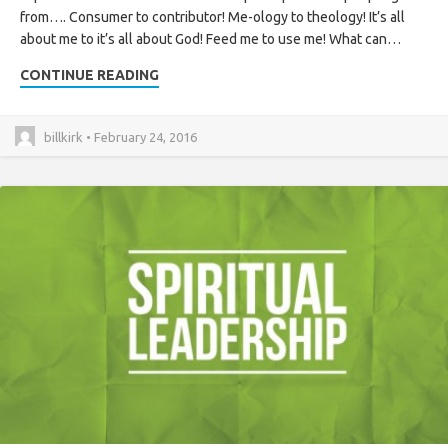
from…. Consumer to contributor! Me-ology to theology! It’s all
about me to it’s all about God! Feed me to use me! What can…
CONTINUE READING
billkirk • February 24, 2016