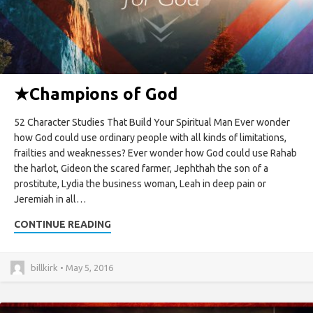
★
Champions of God
52 Character Studies That Build Your Spiritual Man Ever wonder
how God could use ordinary people with all kinds of limitations,
frailties and weaknesses? Ever wonder how God could use Rahab
the harlot, Gideon the scared farmer, Jephthah the son of a
prostitute, Lydia the business woman, Leah in deep pain or
Jeremiah in all…
CONTINUE READING
billkirk • May 5, 2016