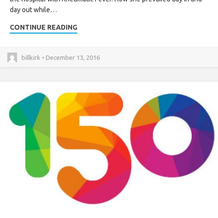
day out while…
CONTINUE READING
billkirk • December 13, 2016