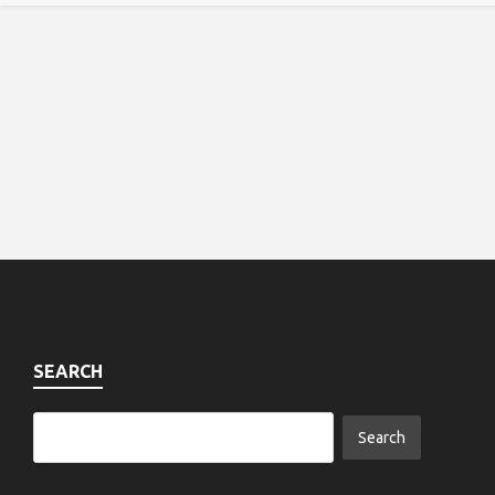
SEARCH