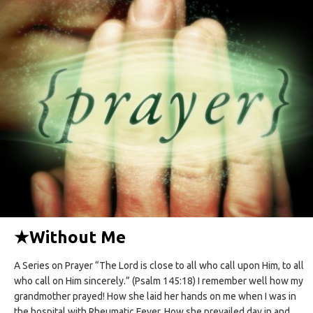
★
Without Me
A Series on Prayer “The Lord is close to all who call upon Him, to all
who call on Him sincerely.” (Psalm 145:18) I remember well how my
grandmother prayed! How she laid her hands on me when I was in
the hospital with Rheumatic Fever. How she prevailed day in and