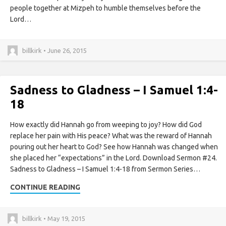
people together at Mizpeh to humble themselves before the
Lord…
billkirk • June 26, 2015
Sadness to Gladness – I Samuel 1:4-
18
How exactly did Hannah go from weeping to joy? How did God
replace her pain with His peace? What was the reward of Hannah
pouring out her heart to God? See how Hannah was changed when
she placed her “expectations” in the Lord. Download Sermon #24.
Sadness to Gladness – I Samuel 1:4-18 from Sermon Series…
CONTINUE READING
billkirk • May 19, 2015