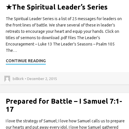
★
The Spiritual Leader’s Series
The Spiritual Leader Series is a list of 25 messages for leaders on
the front lines of battle. We share several of these in leader’s
retreats to encourage your heart and equip your hands. Click on
titles of sermons to download .pdf files The Leader’s
Encouragement – Luke 13 The Leader’s Seasons – Psalm 105
The…
CONTINUE READING
billkirk • December 2, 2015
Prepared for Battle – I Samuel 7:1-
17
I love the strategy of Samuel; I love how Samuel calls us to prepare
our hearts and put away every idol. I love how Samuel gathered