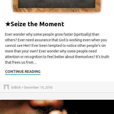
★
Seize the Moment
Ever wonder why some people grow faster (spiritually) than
others? Ever need assurance that God is working even when you
cannot see Him? Ever been tempted to notice other people’s sin
more than your own? Ever wonder why some people need
attention or recognition to feel better about themselves? It’s truth
that frees us from…
CONTINUE READING
billkirk • December 14, 2016