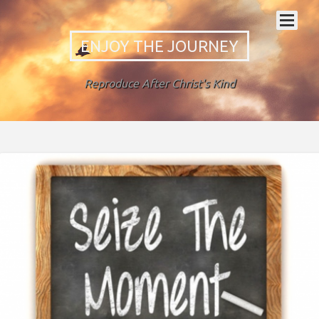
ENJOY THE JOURNEY
Reproduce After Christ's Kind