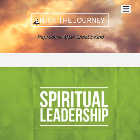
ENJOY THE JOURNEY
Reproduce After Christ's Kind