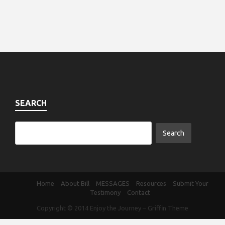
SEARCH
Home
About Bill
MESSAGES
Resources
Submit Your
Testimony
Contact
Copyright © 2014
Enjoy the Journey
–
Griffin Theme