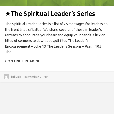
★
The Spiritual Leader’s Series
The Spiritual Leader Series is a list of 25 messages for leaders on
the front lines of battle. We share several of these in leader’s
retreats to encourage your heart and equip your hands. Click on
titles of sermons to download .pdf files The Leader’s
Encouragement – Luke 13 The Leader’s Seasons – Psalm 105
The…
CONTINUE READING
billkirk • December 2, 2015