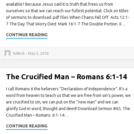
available? Because Jesus said it is truth that frees us from
ourselves so that we can reach our fullest potential. Click on titles
of sermons to download .pdf files When Chains Fall Off Acts 12:1-
7 The Day That Worry Died Mark 16:1-7 The Double Portion II…
CONTINUE READING
billkirk • May 5, 2016
The Crucified Man – Romans 6:1-14
I call Romans 6 the believers “Declaration of Independence”. It’s a
word from heaven to teach us that we are free from sin’s power, we
are crucified to sin, we can put on the “new man” and we can
glorify God in word, thought and deed! Download Sermon #65. The
Crucified Man – Romans 6:1-14…
CONTINUE READING