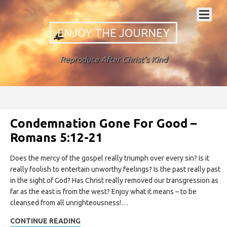
ENJOY THE JOURNEY
Reproduce After Christ's Kind
Condemnation Gone For Good –
Romans 5:12-21
Does the mercy of the gospel really triumph over every sin? Is it
really foolish to entertain unworthy feelings? Is the past really past
in the sight of God? Has Christ really removed our transgression as
far as the east is from the west? Enjoy what it means – to be
cleansed from all unrighteousness!…
CONTINUE READING