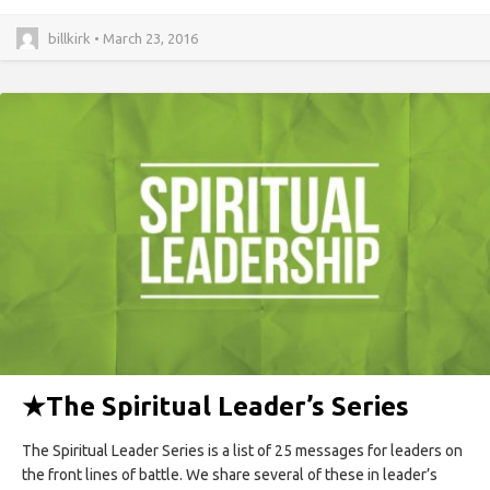
billkirk • March 23, 2016
★
The Spiritual Leader’s Series
The Spiritual Leader Series is a list of 25 messages for leaders on
the front lines of battle. We share several of these in leader’s