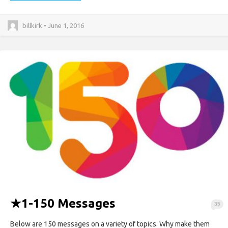
billkirk • June 1, 2016
★
1-150 Messages
35
Below are 150 messages on a variety of topics. Why make them