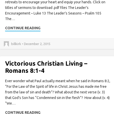
retreats to encourage your heart and equip your hands. Click on
titles of sermons to download .pdf files The Leader’s
Encouragement – Luke 13 The Leader’s Seasons – Psalm 105
The…
CONTINUE READING
billkirk • December 2, 2015
Victorious Christian Living –
Romans 8:1-4
Ever wonder what Paul actually meant when he said in Romans 8:2,
“For the Law of the Spirit of life in Christ Jesus has made me free
from the law of sin and death”? What about the next verse (v. 3)
that God’s Son has “Condemned sin in the flesh”? How about (v. 4)
“We…
CONTINUE READING