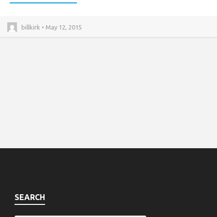
billkirk • May 12, 2015
SEARCH