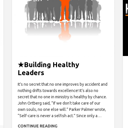
★
Building Healthy
Leaders
It’s no secret that no one improves by accident and
nothing drifts towards excellence! It’s also no
secret that no one in ministry is healthy by chance.
John Ortberg said, “If we don’t take care of our
own souls, no one else will.” Parker Palmer wrote,
“Self-care is never a selfish act.” Since only a…
CONTINUE READING