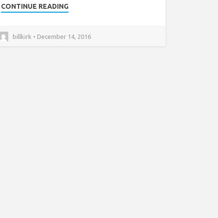
CONTINUE READING
billkirk • December 14, 2016