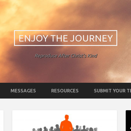
ENJOY THE JOURNEY
Reproduce After Christ's Kind
MESSAGES
RESOURCES
SUBMIT YOUR 