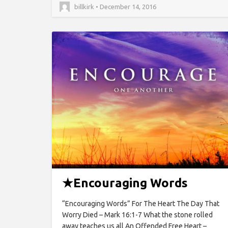
billkirk • December 14, 2016
★
Encouraging Words
“Encouraging Words” For The Heart The Day That
Worry Died – Mark 16:1-7 What the stone rolled
away teaches us all An Offended Free Heart –