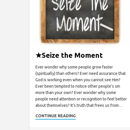
★
Seize the Moment
Ever wonder why some people grow faster
(spiritually) than others? Ever need assurance that
God is working even when you cannot see Him?
Ever been tempted to notice other people’s sin
more than your own? Ever wonder why some
people need attention or recognition to feel better
about themselves? It’s truth that frees us from…
CONTINUE READING