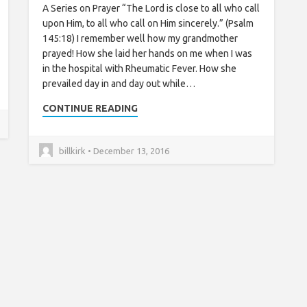
A Series on Prayer “The Lord is close to all who call
upon Him, to all who call on Him sincerely.” (Psalm
145:18) I remember well how my grandmother
prayed! How she laid her hands on me when I was
in the hospital with Rheumatic Fever. How she
prevailed day in and day out while…
CONTINUE READING
billkirk • December 13, 2016