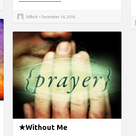
billkirk • December 14, 2016
★
Without Me