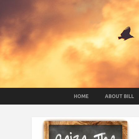
HOME
ABOUT BILL