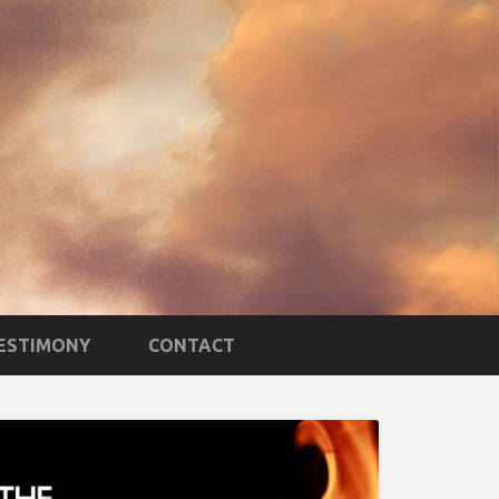
TESTIMONY
CONTACT