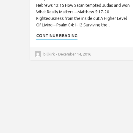
Hebrews 12:15 How Satan tempted Judas and won
What Really Matters – Matthew 5:17-20
Righteousness from the inside out A Higher Level
Of Living – Psalm 84:1-12 Surviving the…
CONTINUE READING
billkirk • December 14, 2016