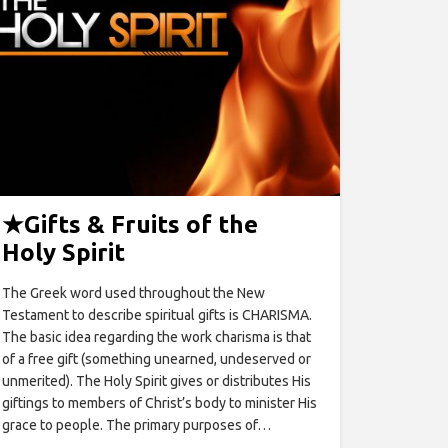
★
Gifts & Fruits of the
Holy Spirit
The Greek word used throughout the New
Testament to describe spiritual gifts is CHARISMA.
The basic idea regarding the work charisma is that
of a free gift (something unearned, undeserved or
unmerited). The Holy Spirit gives or distributes His
giftings to members of Christ’s body to minister His
grace to people. The primary purposes of…