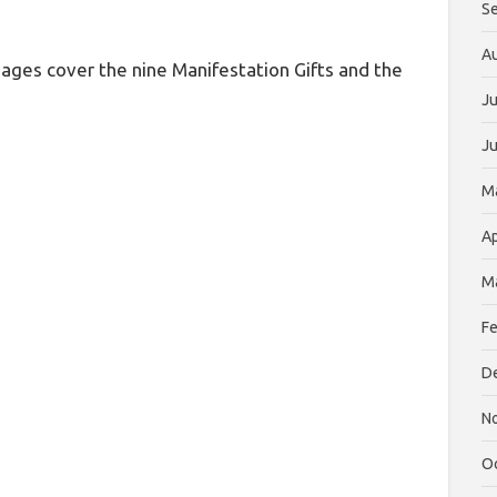
S
A
ages cover the nine Manifestation Gifts and the
Ju
J
M
Ap
M
Fe
D
N
O