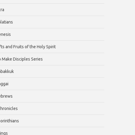
ra
latians
enesis
fts and Fruits of the Holy Spirit
 Make Disciples Series
abakkuk
ggai
ebrews
Chronicles
Corinthians
Kings