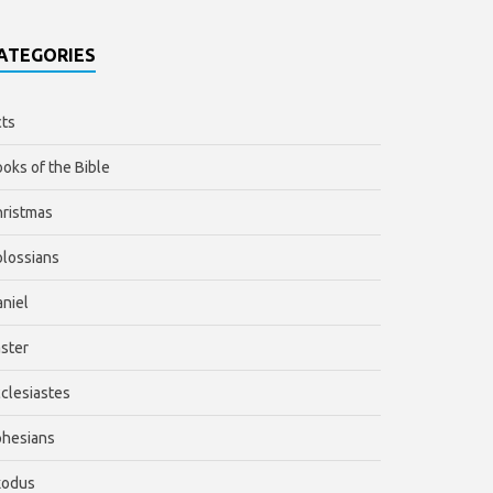
ATEGORIES
ts
oks of the Bible
ristmas
lossians
niel
ster
clesiastes
phesians
xodus