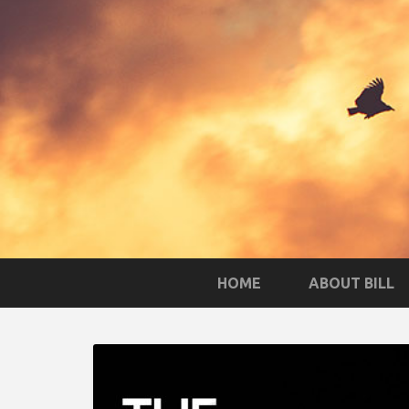
HOME
ABOUT BILL