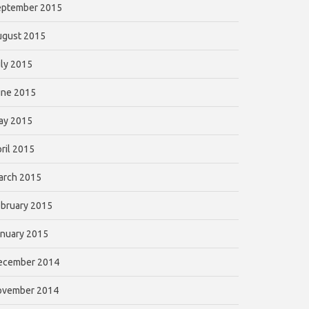
eptember 2015
ugust 2015
ly 2015
une 2015
ay 2015
ril 2015
arch 2015
bruary 2015
nuary 2015
ecember 2014
ovember 2014