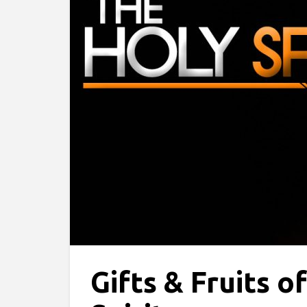
Gifts & Fruits o