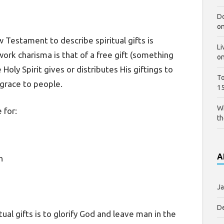
Do
o
estament to describe spiritual gifts is
Li
ork charisma is that of a free gift (something
o
ly Spirit gives or distributes His giftings to
To
 grace to people.
1
Wh
 for:
th
A
n
Ja
D
itual gifts is to glorify God and leave man in the