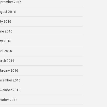
eptember 2016
ugust 2016
ly 2016
une 2016
ay 2016
ril 2016
arch 2016
bruary 2016
ecember 2015
ovember 2015
ctober 2015