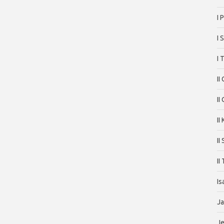
I 
I 
I 
II
II
II
II
II
Is
J
J