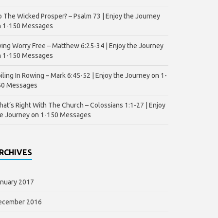
 The Wicked Prosper? – Psalm 73 | Enjoy the Journey
n
1-150 Messages
ving Worry Free – Matthew 6:25-34 | Enjoy the Journey
n
1-150 Messages
iling In Rowing – Mark 6:45-52 | Enjoy the Journey
on
1-
50 Messages
at’s Right With The Church – Colossians 1:1-27 | Enjoy
e Journey
on
1-150 Messages
RCHIVES
nuary 2017
ecember 2016