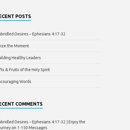
ECENT POSTS
bridled Desires – Ephesians 4:17-32
eize the Moment
ilding Healthy Leaders
fts & Fruits of the Holy Spirit
ncouraging Words
ECENT COMMENTS
bridled Desires – Ephesians 4:17-32 | Enjoy the
ourney
on
1-150 Messages