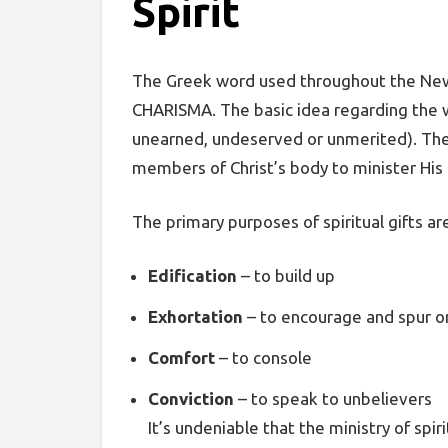
Spirit
The Greek word used throughout the New T
CHARISMA. The basic idea regarding the w
unearned, undeserved or unmerited). The Ho
members of Christ’s body to minister His
The primary purposes of spiritual gifts are
Edification
– to build up
Exhortation
– to encourage and spur o
Comfort
– to console
Conviction
– to speak to unbelievers
It’s undeniable that the ministry of spir