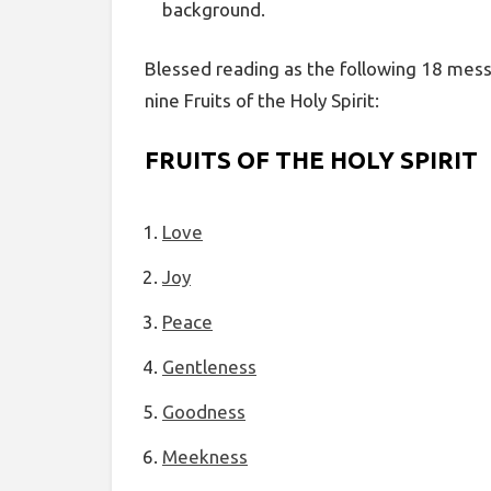
background.
Blessed reading as the following 18 mess
nine Fruits of the Holy Spirit:
FRUITS OF THE HOLY SPIRIT
Love
Joy
Peace
Gentleness
Goodness
Meekness