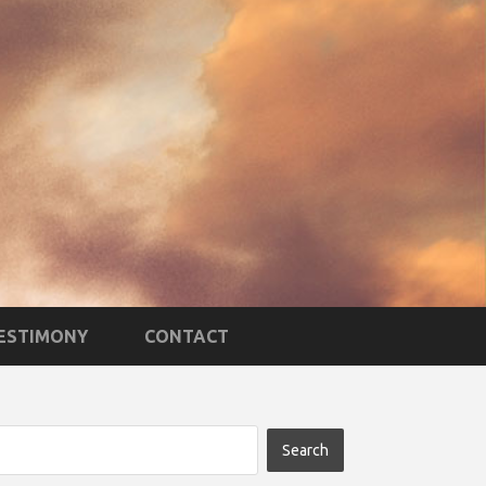
TESTIMONY
CONTACT