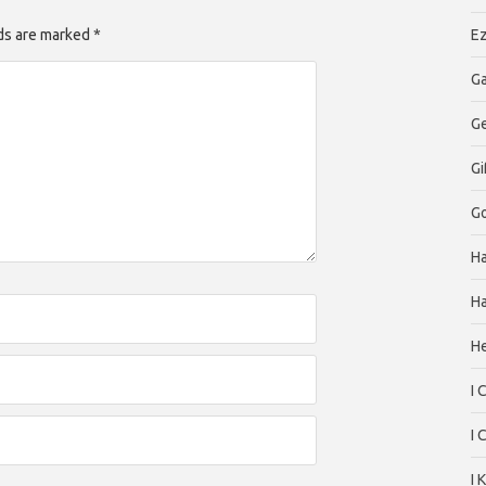
lds are marked *
Ez
Ga
G
Gi
Go
H
Ha
H
I 
I 
I 