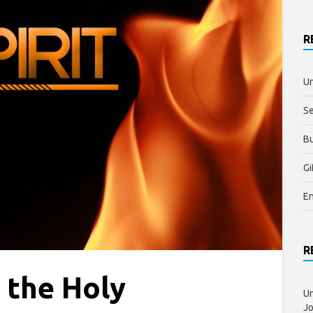
R
Un
S
Bu
Gi
E
R
f the Holy
Un
J