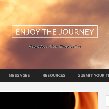
ENJOY THE JOURNEY
Reproduce After Christ's Kind
MESSAGES
RESOURCES
SUBMIT YOUR 