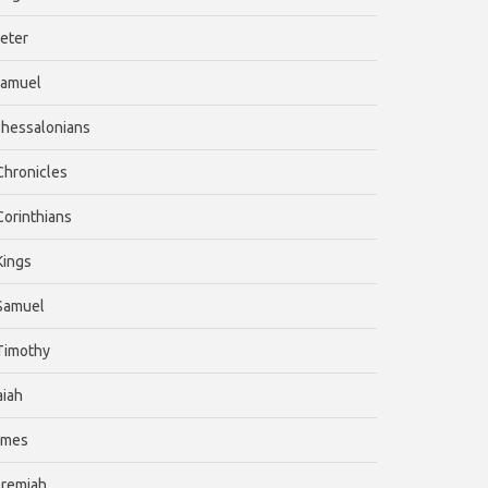
Peter
Samuel
Thessalonians
 Chronicles
 Corinthians
 Kings
 Samuel
 Timothy
aiah
ames
eremiah