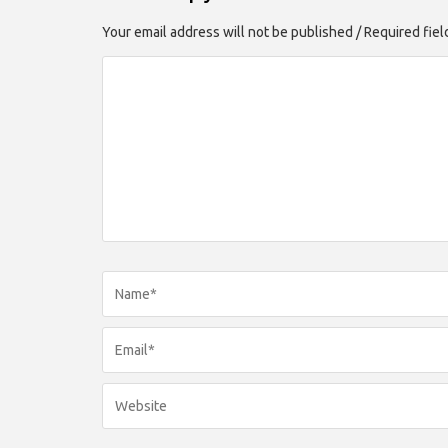
Your email address will not be published / Required fie