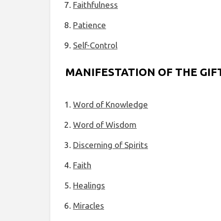
Faithfulness
Patience
Self-Control
MANIFESTATION OF THE GIFT
Word of Knowledge
Word of Wisdom
Discerning of Spirits
Faith
Healings
Miracles