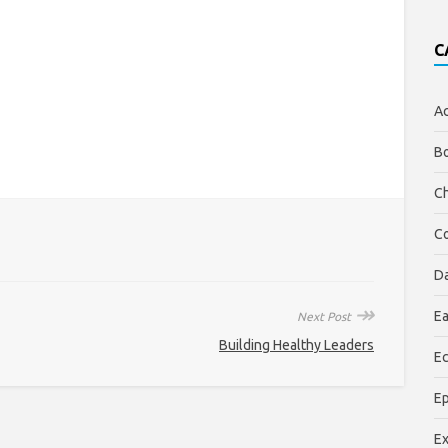
C
Ac
Bo
Ch
Co
Da
↠
Ea
Next Post
Building Healthy Leaders
Ec
E
E