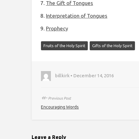
The Gift of Tongues
Interpretation of Tongues
Prophecy
Fruits of the Holy Spirit
Gifts of the Holy Spirit
billkirk • December 14, 2016
↞
Previous Post
Encouraging Words
Leave a Reply