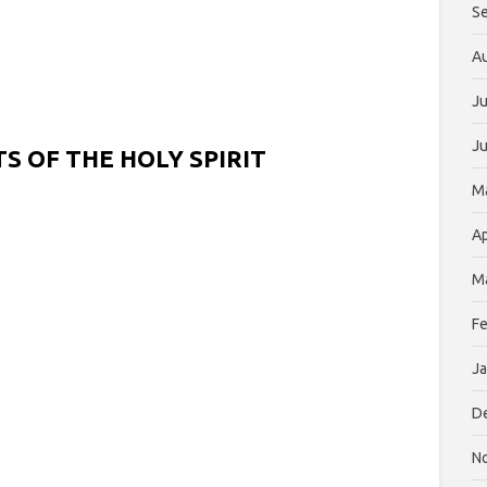
S
A
Ju
J
S OF THE HOLY SPIRIT
M
Ap
M
Fe
Ja
D
N