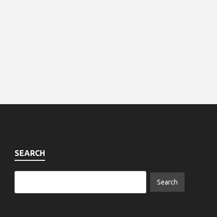
SEARCH