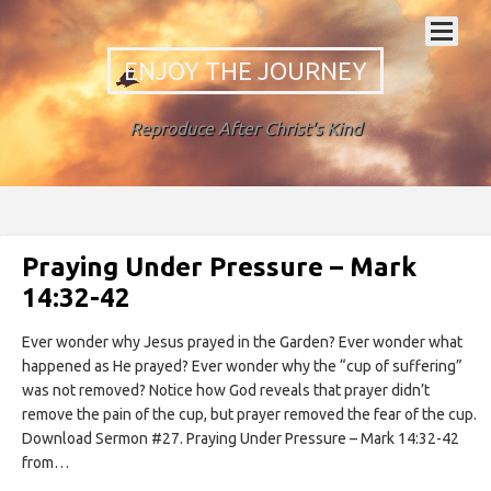
ENJOY THE JOURNEY
Reproduce After Christ's Kind
Praying Under Pressure – Mark
14:32-42
Ever wonder why Jesus prayed in the Garden? Ever wonder what
happened as He prayed? Ever wonder why the “cup of suffering”
was not removed? Notice how God reveals that prayer didn’t
remove the pain of the cup, but prayer removed the fear of the cup.
Download Sermon #27. Praying Under Pressure – Mark 14:32-42
from…