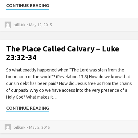
CONTINUE READING
billkirk • May 12, 2015
The Place Called Calvary – Luke
23:32-34
So what exactly happened when “The Lord was slain from the
foundation of the world”? (Revelation 13:8) How do we know that
our sin debt has been paid? How did Jesus free us from the chains
of our past? Why do we have access into the very presence of a
Holy God? What makes it…
CONTINUE READING
billkirk • May 5, 2015