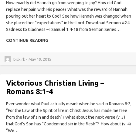
How exactly did Hannah go from weeping to joy? How did God
replace her pain with His peace? What was the reward of Hannah
pouring out her heart to God? See how Hannah was changed when
she placed her “expectations” in the Lord. Download Sermon #24.
Sadness to Gladness – I Samuel 1:4-18 from Sermon Series…
CONTINUE READING
billkirk • May 19, 2015
Victorious Christian Living –
Romans 8:1-4
Ever wonder what Paul actually meant when he said in Romans 8:2,
“For the Law of the Spirit of life in Christ Jesus has made me free
from the law of sin and death”? What about the next verse (v. 3)
that God’s Son has “Condemned sin in the flesh”? How about (v. 4)
“We…