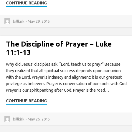
CONTINUE READING
billkirk • May 29, 2015
The Discipline of Prayer – Luke
11:1-13
Why did Jesus’ disciples ask, “Lord, teach us to pray?” Because
they realized that all spiritual success depends upon our union
with the Lord. Prayer is intimacy and alignment; it is our greatest
privilege as believers. Prayer is conversation of our souls with God.
Prayer is our spirit panting after God. Prayer is the road…
CONTINUE READING
billkirk • May 26, 2015