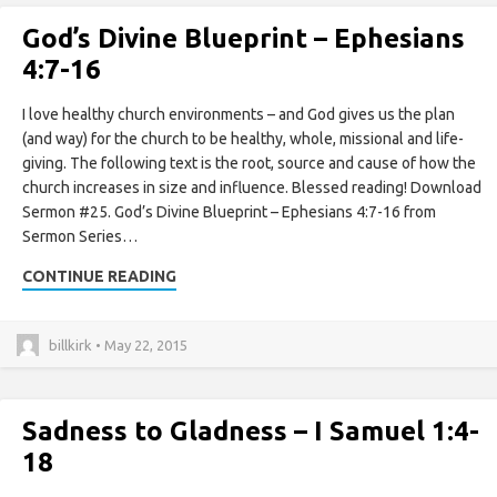
God’s Divine Blueprint – Ephesians
4:7-16
I love healthy church environments – and God gives us the plan
(and way) for the church to be healthy, whole, missional and life-
giving. The following text is the root, source and cause of how the
church increases in size and influence. Blessed reading! Download
Sermon #25. God’s Divine Blueprint – Ephesians 4:7-16 from
Sermon Series…
CONTINUE READING
billkirk • May 22, 2015
Sadness to Gladness – I Samuel 1:4-
18