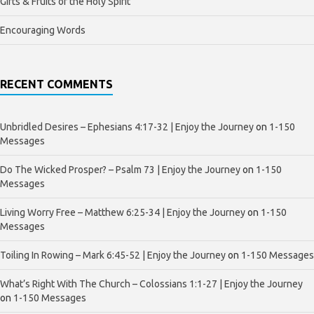
Gifts & Fruits of the Holy Spirit
Encouraging Words
RECENT COMMENTS
Unbridled Desires – Ephesians 4:17-32 | Enjoy the Journey
on
1-150
Messages
Do The Wicked Prosper? – Psalm 73 | Enjoy the Journey
on
1-150
Messages
Living Worry Free – Matthew 6:25-34 | Enjoy the Journey
on
1-150
Messages
Toiling In Rowing – Mark 6:45-52 | Enjoy the Journey
on
1-150 Messages
What’s Right With The Church – Colossians 1:1-27 | Enjoy the Journey
on
1-150 Messages