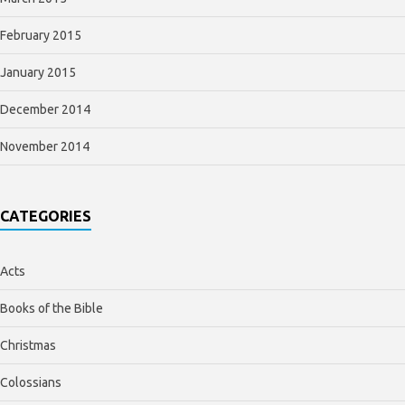
February 2015
January 2015
December 2014
November 2014
CATEGORIES
Acts
Books of the Bible
Christmas
Colossians