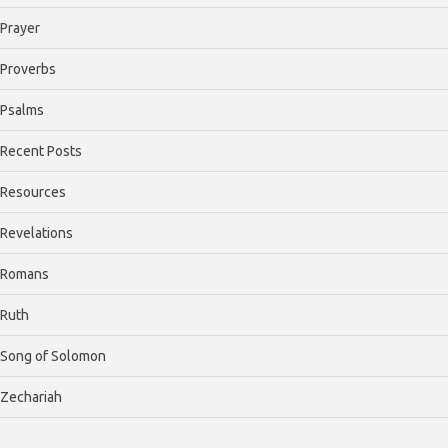
Prayer
Proverbs
Psalms
Recent Posts
Resources
Revelations
Romans
Ruth
Song of Solomon
Zechariah