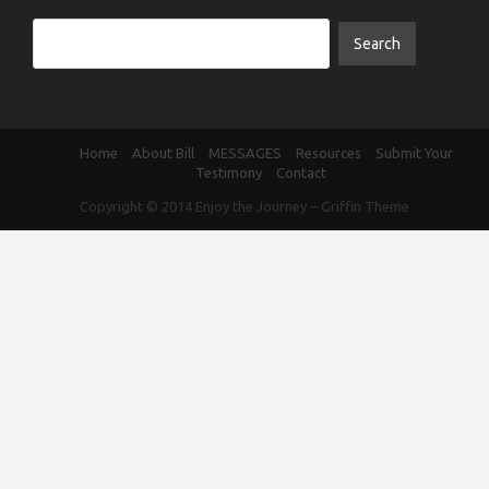
Home
About Bill
MESSAGES
Resources
Submit Your
Testimony
Contact
Copyright © 2014
Enjoy the Journey
–
Griffin Theme