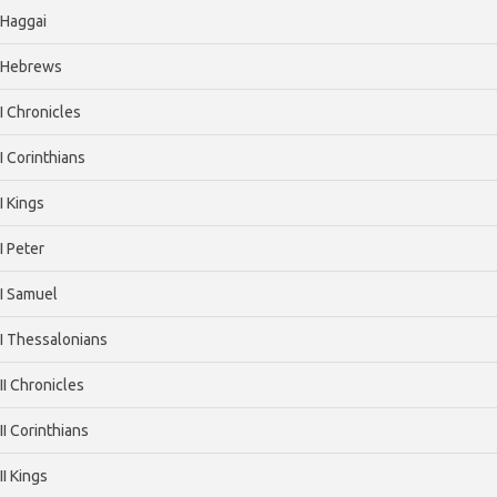
Haggai
Hebrews
I Chronicles
I Corinthians
I Kings
I Peter
I Samuel
I Thessalonians
II Chronicles
II Corinthians
II Kings