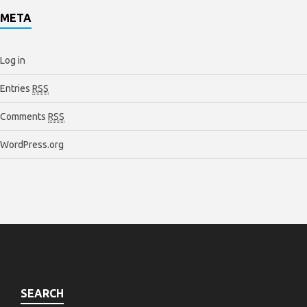
META
Log in
Entries
RSS
Comments
RSS
WordPress.org
SEARCH