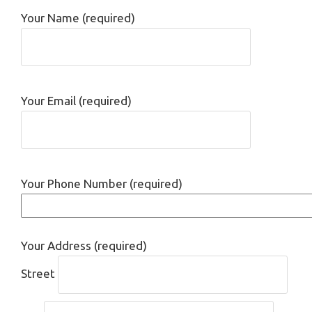
Your Name (required)
Your Email (required)
Your Phone Number (required)
Your Address (required)
Street