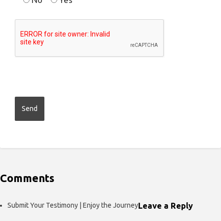
Comments
Submit Your Testimony | Enjoy the Journey
Leave a Reply