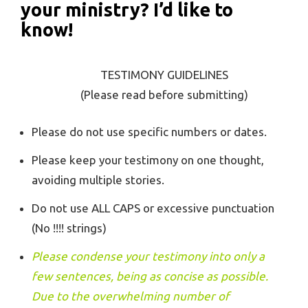
your ministry? I’d like to
know!
TESTIMONY GUIDELINES
(Please read before submitting)
Please do not use specific numbers or dates.
Please keep your testimony on one thought,
avoiding multiple stories.
Do not use ALL CAPS or excessive punctuation
(No !!!! strings)
Please condense your testimony into only a
few sentences, being as concise as possible.
Due to the overwhelming number of