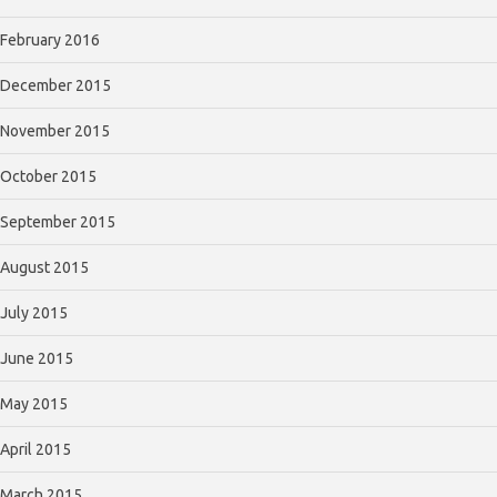
February 2016
December 2015
November 2015
October 2015
September 2015
August 2015
July 2015
June 2015
May 2015
April 2015
March 2015