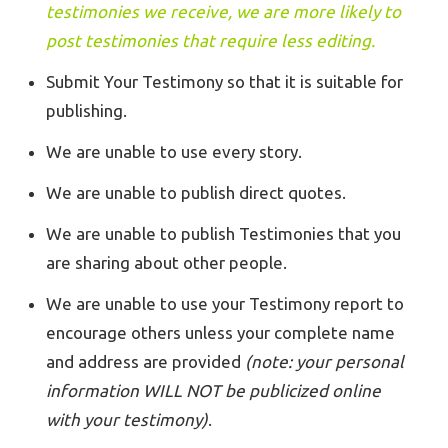
testimonies we receive, we are more likely to
post testimonies that require less editing.
Submit Your Testimony so that it is suitable for
publishing.
We are unable to use every story.
We are unable to publish direct quotes.
We are unable to publish Testimonies that you
are sharing about other people.
We are unable to use your Testimony report to
encourage others unless your complete name
and address are provided
(note: your personal
information WILL NOT be publicized online
with your testimony)
.