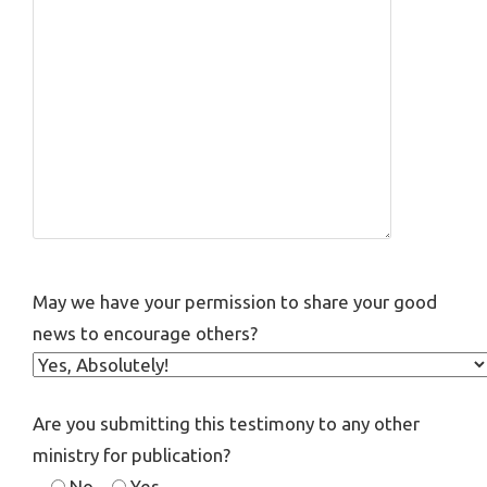
May we have your permission to share your good
news to encourage others?
Are you submitting this testimony to any other
ministry for publication?
No
Yes