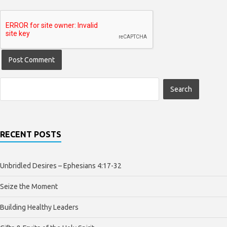
RECENT POSTS
Unbridled Desires – Ephesians 4:17-32
Seize the Moment
Building Healthy Leaders