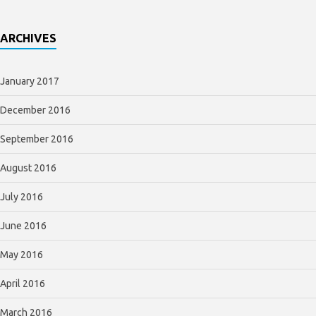
ARCHIVES
January 2017
December 2016
September 2016
August 2016
July 2016
June 2016
May 2016
April 2016
March 2016