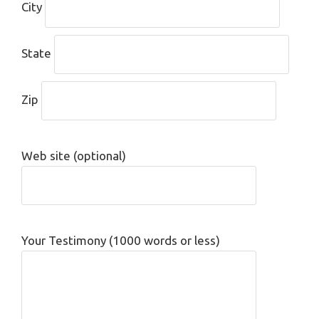
City
State
Zip
Web site (optional)
Your Testimony (1000 words or less)