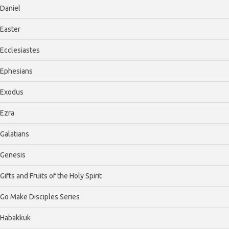
Daniel
Easter
Ecclesiastes
Ephesians
Exodus
Ezra
Galatians
Genesis
Gifts and Fruits of the Holy Spirit
Go Make Disciples Series
Habakkuk