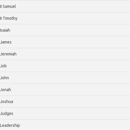
II Samuel
II Timothy
Isaiah
James
Jeremiah
Job
John
Jonah
Joshua
Judges
Leadership