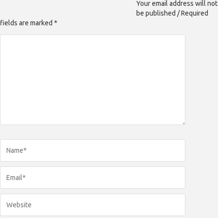
Your email address will not
be published / Required
fields are marked *