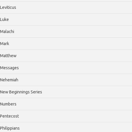
Leviticus
Luke
Malachi
Mark
Matthew
Messages
Nehemiah
New Beginnings Series
Numbers
Pentecost
Philippians