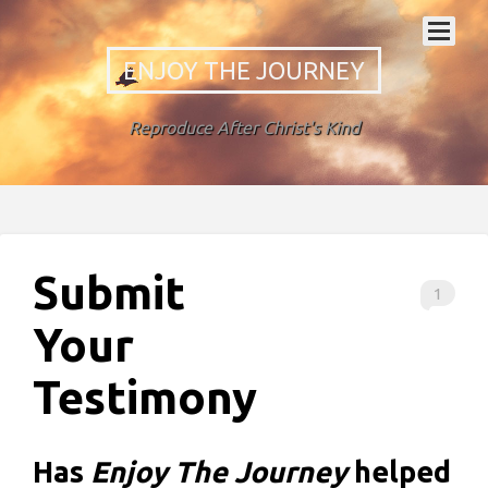
ENJOY THE JOURNEY
Reproduce After Christ's Kind
Submit
1
Your
Testimony
Has
Enjoy The Journey
helped