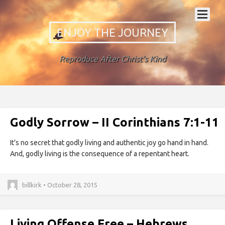
ENJOY THE JOURNEY
Reproduce After Christ's Kind
Godly Sorrow – II Corinthians 7:1-11
It’s no secret that godly living and authentic joy go hand in hand.
And, godly living is the consequence of a repentant heart.
billkirk • October 28, 2015
Living Offense Free – Hebrews