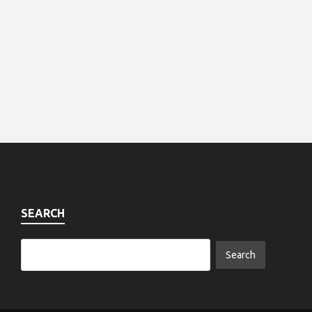
SEARCH