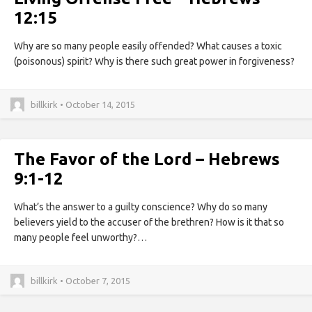
12:15
Why are so many people easily offended? What causes a toxic
(poisonous) spirit? Why is there such great power in forgiveness?
billkirk • October 14, 2015
The Favor of the Lord – Hebrews
9:1-12
What’s the answer to a guilty conscience? Why do so many
believers yield to the accuser of the brethren? How is it that so
many people feel unworthy?…
billkirk • October 7, 2015