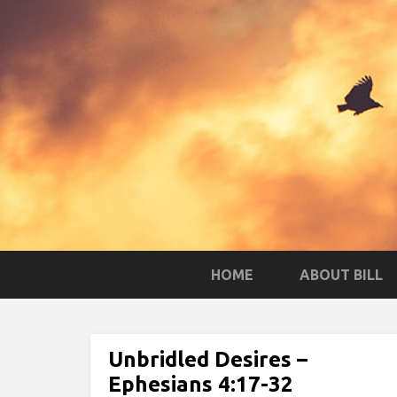
HOME
ABOUT BILL
Unbridled Desires –
Ephesians 4:17-32