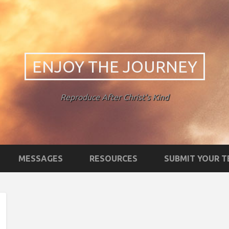
ENJOY THE JOURNEY
Reproduce After Christ's Kind
MESSAGES
RESOURCES
SUBMIT YOUR 