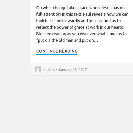
Oh what change takes place when Jesus has our
full attention! In this text, Paul reveals how we can
look back, look inwardly and look around us to
reflect the power of grace at work in our hearts.
Blessed reading as you discover what it means to
“put off the old man and put on…
CONTINUE READING
billkirk • January 18, 2017