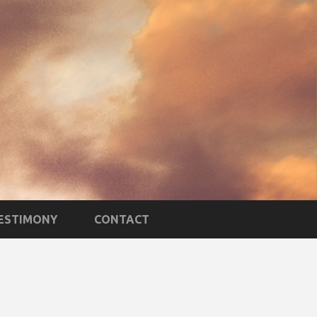
TESTIMONY
CONTACT