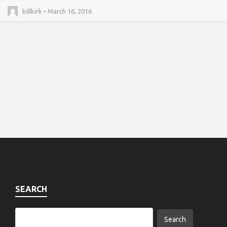
billkirk • March 16, 2016
SEARCH