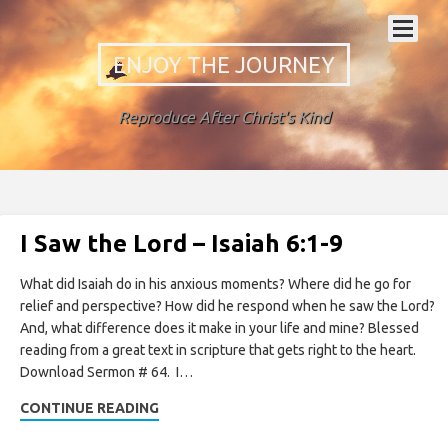
ENJOY THE JOURNEY
Reproduce After Christ's Kind
I Saw the Lord – Isaiah 6:1-9
What did Isaiah do in his anxious moments? Where did he go for
relief and perspective? How did he respond when he saw the Lord?
And, what difference does it make in your life and mine? Blessed
reading from a great text in scripture that gets right to the heart.
Download Sermon # 64. I…
CONTINUE READING