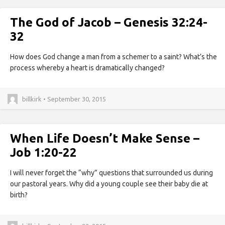
The God of Jacob – Genesis 32:24-
32
How does God change a man from a schemer to a saint? What’s the
process whereby a heart is dramatically changed?
billkirk • September 30, 2015
When Life Doesn’t Make Sense –
Job 1:20-22
I will never forget the “why” questions that surrounded us during
our pastoral years. Why did a young couple see their baby die at
birth?