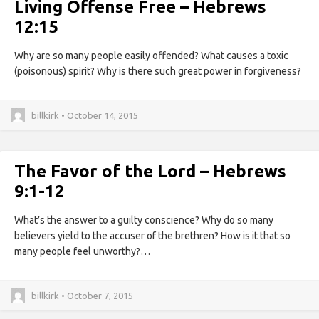
Living Offense Free – Hebrews
12:15
Why are so many people easily offended? What causes a toxic
(poisonous) spirit? Why is there such great power in forgiveness?
billkirk • October 14, 2015
The Favor of the Lord – Hebrews
9:1-12
What’s the answer to a guilty conscience? Why do so many
believers yield to the accuser of the brethren? How is it that so
many people feel unworthy?…
billkirk • October 7, 2015