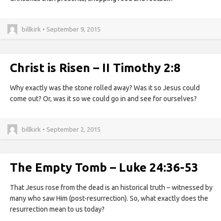
billkirk • September 9, 2015
Christ is Risen – II Timothy 2:8
Why exactly was the stone rolled away? Was it so Jesus could
come out? Or, was it so we could go in and see for ourselves?
billkirk • September 2, 2015
The Empty Tomb – Luke 24:36-53
That Jesus rose from the dead is an historical truth – witnessed by
many who saw Him (post-resurrection). So, what exactly does the
resurrection mean to us today?