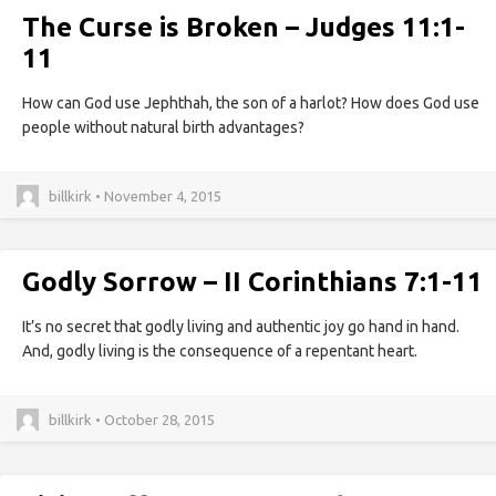
The Curse is Broken – Judges 11:1-
11
How can God use Jephthah, the son of a harlot? How does God use
people without natural birth advantages?
billkirk • November 4, 2015
Godly Sorrow – II Corinthians 7:1-11
It’s no secret that godly living and authentic joy go hand in hand.
And, godly living is the consequence of a repentant heart.
billkirk • October 28, 2015