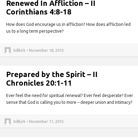
Renewed In Affliction – II
Corinthians 4:8-18
How does God encourage us in affliction? How does affliction led
us to a long term perspective?
billkirk • November 18, 2015
Prepared by the Spirit – II
Chronicles 20:1-11
Ever feel the need for spiritual renewal? Ever feel desperate? Ever
sense that God is calling you to more – deeper union and intimacy?
billkirk • November 11, 2015