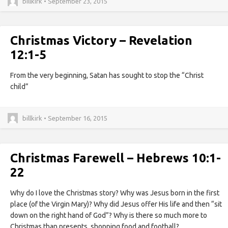
billkirk • September 23, 2015
Christmas Victory – Revelation
12:1-5
From the very beginning, Satan has sought to stop the “Christ
child”
billkirk • September 16, 2015
Christmas Farewell – Hebrews 10:1-
22
Why do I love the Christmas story? Why was Jesus born in the first
place (of the Virgin Mary)? Why did Jesus offer His life and then “sit
down on the right hand of God”? Why is there so much more to
Christmas than presents, shopping food and football?