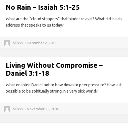
No Rain – Isaiah 5:1-25
What are the “cloud stoppers” that hinder revival? What did Isaiah
address that speaks to us today?
billkirk • December 2, 2015
Living Without Compromise –
Daniel 3:1-18
What enabled Daniel not to bow down to peer pressure? How is it
possible to be spiritually strong in a very sick world?
billkirk • November 25, 2015