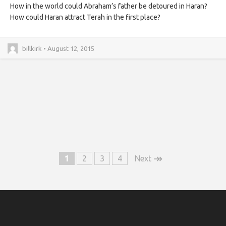
How in the world could Abraham’s father be detoured in Haran?
How could Haran attract Terah in the first place?
billkirk • August 12, 2015
↠
1
2
3
4
Next