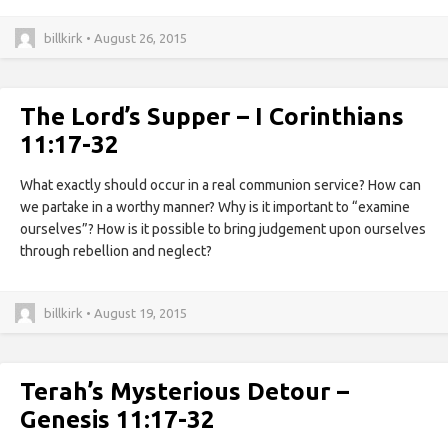
billkirk • August 26, 2015
The Lord’s Supper – I Corinthians
11:17-32
What exactly should occur in a real communion service? How can
we partake in a worthy manner? Why is it important to “examine
ourselves”? How is it possible to bring judgement upon ourselves
through rebellion and neglect?
billkirk • August 19, 2015
Terah’s Mysterious Detour –
Genesis 11:17-32