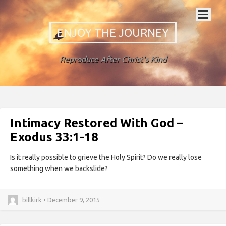
ENJOY THE JOURNEY
Reproduce After Christ's Kind
Intimacy Restored With God –
Exodus 33:1-18
Is it really possible to grieve the Holy Spirit? Do we really lose
something when we backslide?
billkirk • December 9, 2015