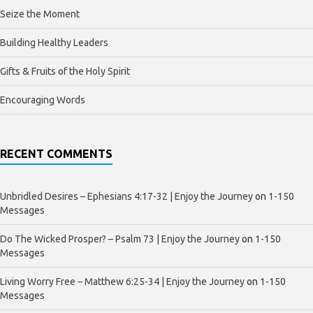
Seize the Moment
Building Healthy Leaders
Gifts & Fruits of the Holy Spirit
Encouraging Words
RECENT COMMENTS
Unbridled Desires – Ephesians 4:17-32 | Enjoy the Journey
on
1-150
Messages
Do The Wicked Prosper? – Psalm 73 | Enjoy the Journey
on
1-150
Messages
Living Worry Free – Matthew 6:25-34 | Enjoy the Journey
on
1-150
Messages