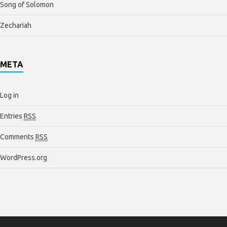
Song of Solomon
Zechariah
META
Log in
Entries
RSS
Comments
RSS
WordPress.org