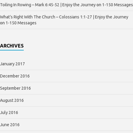
Toiling In Rowing – Mark 6:45-52 | Enjoy the Journey
on
1-150 Messages
What’s Right With The Church – Colossians 1:1-27 | Enjoy the Journey
on
1-150 Messages
ARCHIVES
January 2017
December 2016
September 2016
August 2016
July 2016
June 2016