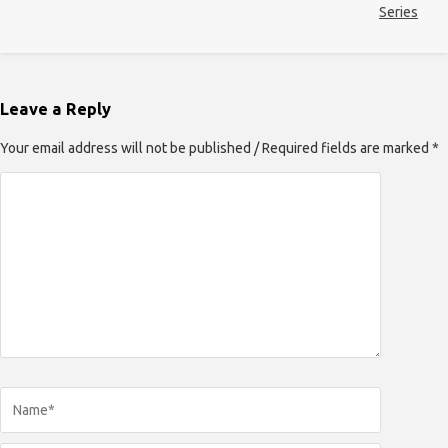
Series
Leave a Reply
Your email address will not be published / Required fields are marked *