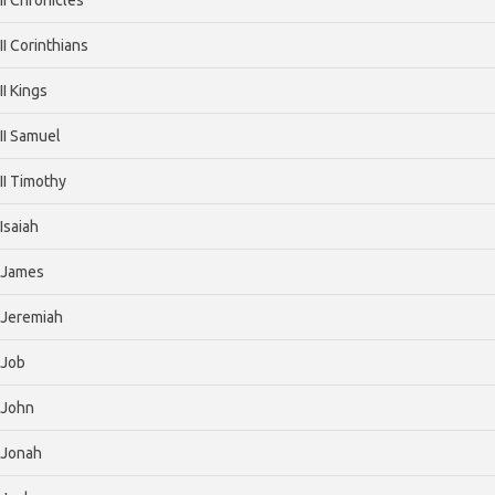
II Corinthians
II Kings
II Samuel
II Timothy
Isaiah
James
Jeremiah
Job
John
Jonah