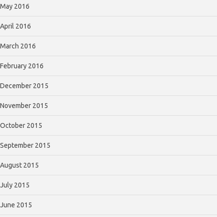
May 2016
April 2016
March 2016
February 2016
December 2015
November 2015
October 2015
September 2015
August 2015
July 2015
June 2015