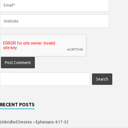
RECENT POSTS
Unbridled Desires – Ephesians 4:17-32