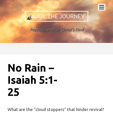
ENJOY THE JOURNEY
Reproduce After Christ's Kind
No Rain –
Isaiah 5:1-
25
What are the “cloud stoppers” that hinder revival?