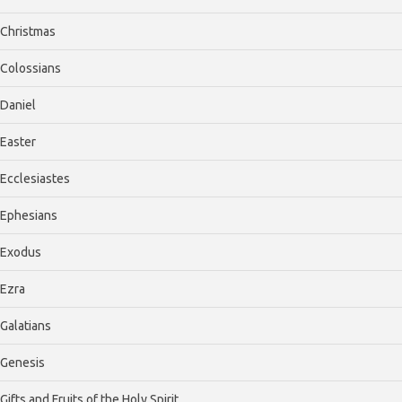
Christmas
Colossians
Daniel
Easter
Ecclesiastes
Ephesians
Exodus
Ezra
Galatians
Genesis
Gifts and Fruits of the Holy Spirit