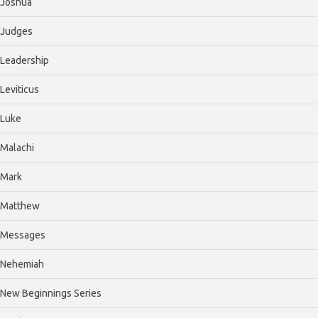
Joshua
Judges
Leadership
Leviticus
Luke
Malachi
Mark
Matthew
Messages
Nehemiah
New Beginnings Series