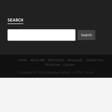
SEARCH
Home
About Bill
MESSAGES
Resources
Submit Your
Testimony
Contact
Copyright © 2014
Enjoy the Journey
–
Griffin Theme