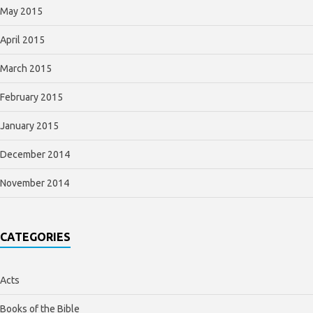
May 2015
April 2015
March 2015
February 2015
January 2015
December 2014
November 2014
CATEGORIES
Acts
Books of the Bible