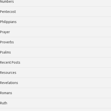
Numbers
Pentecost
Philippians
Prayer
Proverbs
Psalms
Recent Posts
Resources
Revelations
Romans
Ruth