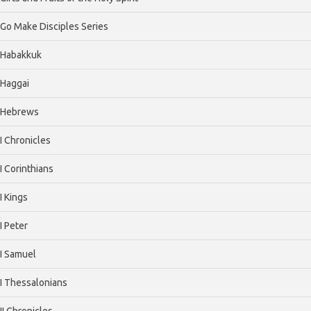
Go Make Disciples Series
Habakkuk
Haggai
Hebrews
I Chronicles
I Corinthians
I Kings
I Peter
I Samuel
I Thessalonians
II Chronicles