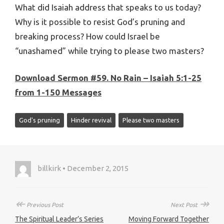
What did Isaiah address that speaks to us today?
Why is it possible to resist God’s pruning and
breaking process? How could Israel be
“unashamed” while trying to please two masters?
Download Sermon #59. No Rain – Isaiah 5:1-25
from 1-150 Messages
God's pruning
Hinder revival
Please two masters
billkirk • December 2, 2015
↞
↠
Previous Post
Next Post
The Spiritual Leader’s Series
Moving Forward Together