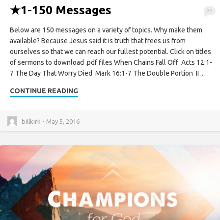
★
1-150 Messages
35
Below are 150 messages on a variety of topics. Why make them
available? Because Jesus said it is truth that frees us from
ourselves so that we can reach our fullest potential. Click on titles
of sermons to download .pdf files When Chains Fall Off Acts 12:1-
7 The Day That Worry Died Mark 16:1-7 The Double Portion II…
CONTINUE READING
billkirk • May 5, 2016