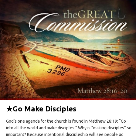
★
Go Make Disciples
God’s one agenda for the church is found in Matthew 28:19; “Go
into all the world and make disciples.” Why is “making disciples” so
important? Because intentional discipleship will see people go