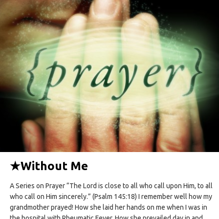
★
Without Me
A Series on Prayer “The Lord is close to all who call upon Him, to all
who call on Him sincerely.” (Psalm 145:18) I remember well how my
grandmother prayed! How she laid her hands on me when I was in
the hospital with Rheumatic Fever. How she prevailed day in and