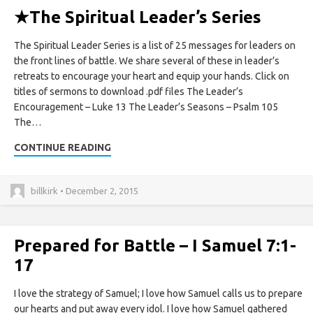
★
The Spiritual Leader’s Series
The Spiritual Leader Series is a list of 25 messages for leaders on
the front lines of battle. We share several of these in leader’s
retreats to encourage your heart and equip your hands. Click on
titles of sermons to download .pdf files The Leader’s
Encouragement – Luke 13 The Leader’s Seasons – Psalm 105
The…
CONTINUE READING
billkirk • December 2, 2015
Prepared for Battle – I Samuel 7:1-
17
I love the strategy of Samuel; I love how Samuel calls us to prepare
our hearts and put away every idol. I love how Samuel gathered