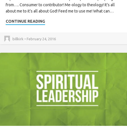
from…. Consumer to contributor! Me-ology to theology! It’s all
about me to it’s all about God! Feed me to use me! What can…
CONTINUE READING
billkirk • February 24, 2016