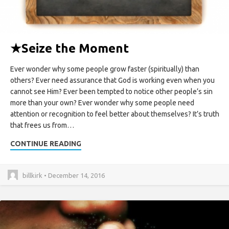
★
Seize the Moment
Ever wonder why some people grow faster (spiritually) than
others? Ever need assurance that God is working even when you
cannot see Him? Ever been tempted to notice other people’s sin
more than your own? Ever wonder why some people need
attention or recognition to feel better about themselves? It’s truth
that frees us from…
CONTINUE READING
billkirk • December 14, 2016