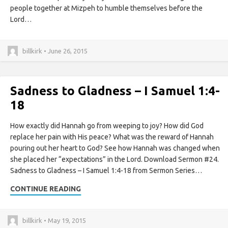
people together at Mizpeh to humble themselves before the
Lord…
billkirk • June 26, 2015
Sadness to Gladness – I Samuel 1:4-
18
How exactly did Hannah go from weeping to joy? How did God
replace her pain with His peace? What was the reward of Hannah
pouring out her heart to God? See how Hannah was changed when
she placed her “expectations” in the Lord. Download Sermon #24.
Sadness to Gladness – I Samuel 1:4-18 from Sermon Series…
CONTINUE READING
billkirk • May 19, 2015