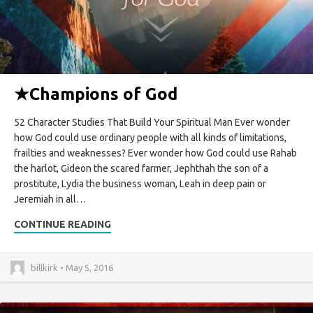
★
Champions of God
52 Character Studies That Build Your Spiritual Man Ever wonder
how God could use ordinary people with all kinds of limitations,
frailties and weaknesses? Ever wonder how God could use Rahab
the harlot, Gideon the scared farmer, Jephthah the son of a
prostitute, Lydia the business woman, Leah in deep pain or
Jeremiah in all…
CONTINUE READING
billkirk • May 5, 2016