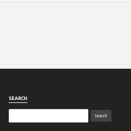
SEARCH