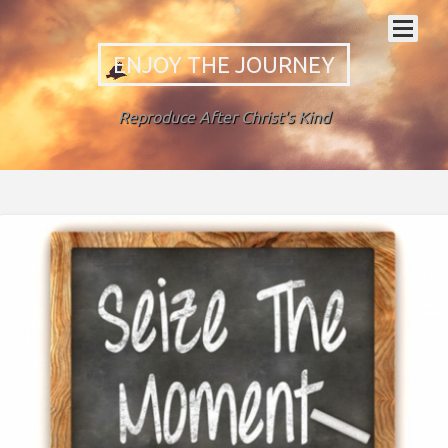
ENJOY THE JOURNEY
Reproduce After Christ's Kind