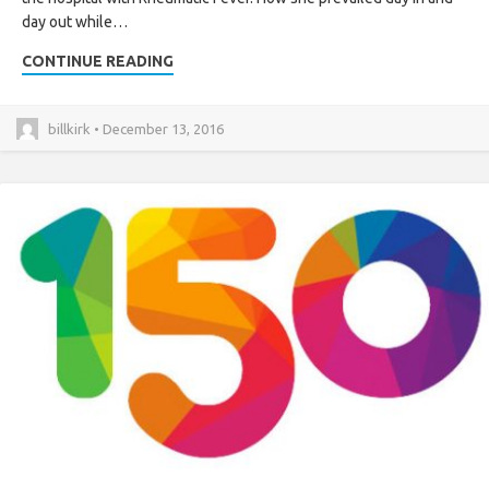
day out while…
CONTINUE READING
billkirk • December 13, 2016