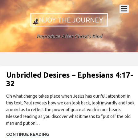
ENJOY THE JOURNEY
Reproduce After Christ's Kind
Unbridled Desires – Ephesians 4:17-
32
Oh what change takes place when Jesus has our full attention! In
this text, Paul reveals how we can look back, look inwardly and look
around us to reflect the power of grace at work in our hearts.
Blessed reading as you discover what it means to “put off the old
man and put on…
CONTINUE READING