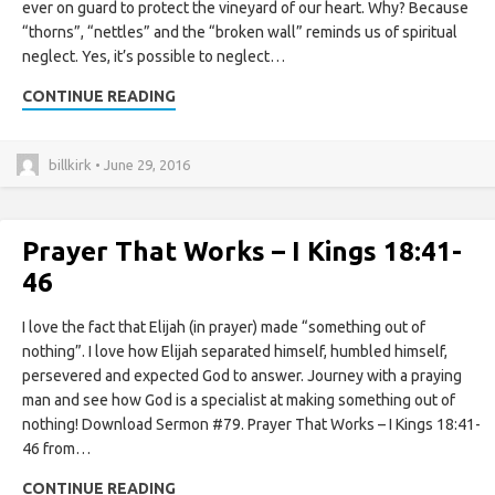
ever on guard to protect the vineyard of our heart. Why? Because
“thorns”, “nettles” and the “broken wall” reminds us of spiritual
neglect. Yes, it’s possible to neglect…
CONTINUE READING
billkirk • June 29, 2016
Prayer That Works – I Kings 18:41-
46
I love the fact that Elijah (in prayer) made “something out of
nothing”. I love how Elijah separated himself, humbled himself,
persevered and expected God to answer. Journey with a praying
man and see how God is a specialist at making something out of
nothing! Download Sermon #79. Prayer That Works – I Kings 18:41-
46 from…
CONTINUE READING