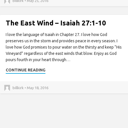
billkirk • May 25, 2016
The East Wind – Isaiah 27:1-10
I love the language of Isaiah in Chapter 27. I love how God
preserves us in the storm and provides peace in every season. I
love how God promises to pour water on the thirsty and keep “His
Vineyard” regardless of the east winds that blow. Enjoy as God
pours fourth in your heart through…
CONTINUE READING
billkirk • May 18, 2016