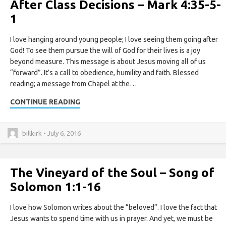
After Class Decisions – Mark 4:35-5-
1
I love hanging around young people; I love seeing them going after
God! To see them pursue the will of God for their lives is a joy
beyond measure. This message is about Jesus moving all of us
“forward”. It’s a call to obedience, humility and faith. Blessed
reading; a message from Chapel at the…
CONTINUE READING
billkirk • July 6, 2016
The Vineyard of the Soul – Song of
Solomon 1:1-16
I love how Solomon writes about the “beloved”. I love the fact that
Jesus wants to spend time with us in prayer. And yet, we must be