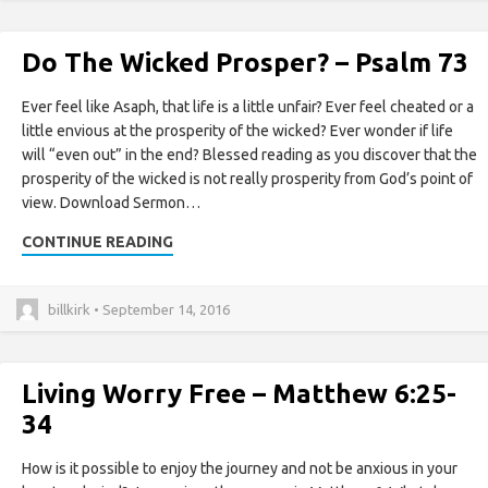
Do The Wicked Prosper? – Psalm 73
Ever feel like Asaph, that life is a little unfair? Ever feel cheated or a
little envious at the prosperity of the wicked? Ever wonder if life
will “even out” in the end? Blessed reading as you discover that the
prosperity of the wicked is not really prosperity from God’s point of
view. Download Sermon…
CONTINUE READING
billkirk • September 14, 2016
Living Worry Free – Matthew 6:25-
34
How is it possible to enjoy the journey and not be anxious in your