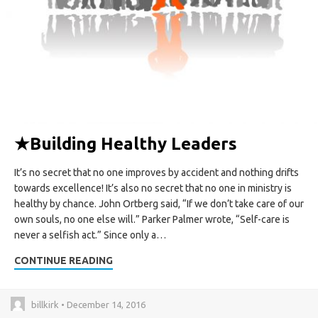
★
Building Healthy Leaders
It’s no secret that no one improves by accident and nothing drifts
towards excellence! It’s also no secret that no one in ministry is
healthy by chance. John Ortberg said, “If we don’t take care of our
own souls, no one else will.” Parker Palmer wrote, “Self-care is
never a selfish act.” Since only a…
CONTINUE READING
billkirk • December 14, 2016