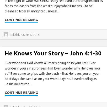
in the sight of God? Has Christ really removed our transgression as
far as the east is from the west? Enjoy what it means – to be
cleansed from all unrighteousness!…
CONTINUE READING
billkirk • June 1, 2016
He Knows Your Story – John 4:1-30
Ever wonder if God knows all that’s going on in your life? Ever
wonder if your sin surprises Him? Ever wonder why He loves you
so? Ever come to grips with the truth – that He loves you on your
best days the same as on your worst days? Blessed reading as
Jesus meets the…
CONTINUE READING