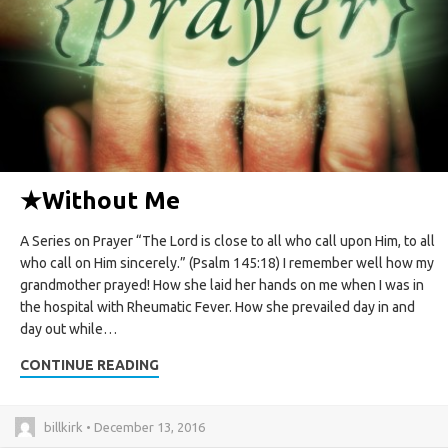
★
Without Me
A Series on Prayer “The Lord is close to all who call upon Him, to all
who call on Him sincerely.” (Psalm 145:18) I remember well how my
grandmother prayed! How she laid her hands on me when I was in
the hospital with Rheumatic Fever. How she prevailed day in and
day out while…
CONTINUE READING
billkirk • December 13, 2016