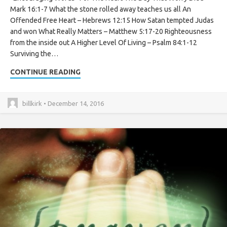
Mark 16:1-7 What the stone rolled away teaches us all An
Offended Free Heart – Hebrews 12:15 How Satan tempted Judas
and won What Really Matters – Matthew 5:17-20 Righteousness
from the inside out A Higher Level Of Living – Psalm 84:1-12
Surviving the…
CONTINUE READING
billkirk • December 14, 2016