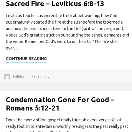
Sacred Fire – Leviticus 6:8-13
Leviticus teaches us incredible truth about worship; how God
supernaturally started the fire at the altar before the tabernacle
and how the priests must tend to the fire (so it will never go out).
Notice God’s great instruction surrounding the ashes, garments and
the wood. Remember God’s word to our hearts; “The fire shall
ever…
CONTINUE READING
billkirk • June 8, 2016
Condemnation Gone For Good –
Romans 5:12-21
Does the mercy of the gospel really triumph over every sin? Is it
really foolish to entertain unworthy feelings? Is the past really past