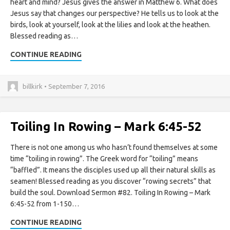
heart and mind? Jesus gives the answer in Matthew 6. What does
Jesus say that changes our perspective? He tells us to look at the
birds, look at yourself, look at the lilies and look at the heathen.
Blessed reading as…
CONTINUE READING
billkirk • September 7, 2016
Toiling In Rowing – Mark 6:45-52
There is not one among us who hasn’t found themselves at some
time “toiling in rowing”. The Greek word for “toiling” means
“baffled”. It means the disciples used up all their natural skills as
seamen! Blessed reading as you discover “rowing secrets” that
build the soul. Download Sermon #82. Toiling In Rowing – Mark
6:45-52 from 1-150…
CONTINUE READING