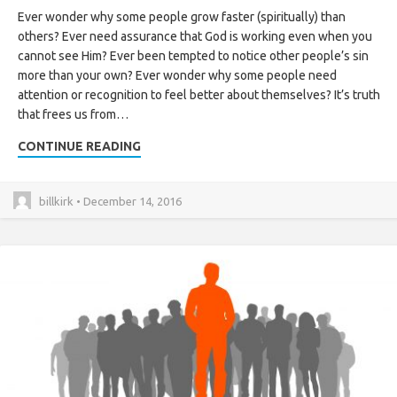
Ever wonder why some people grow faster (spiritually) than
others? Ever need assurance that God is working even when you
cannot see Him? Ever been tempted to notice other people’s sin
more than your own? Ever wonder why some people need
attention or recognition to feel better about themselves? It’s truth
that frees us from…
CONTINUE READING
billkirk • December 14, 2016