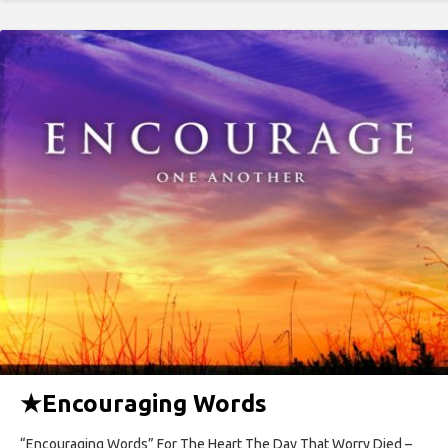
★
Encouraging Words
“Encouraging Words” For The Heart The Day That Worry Died –