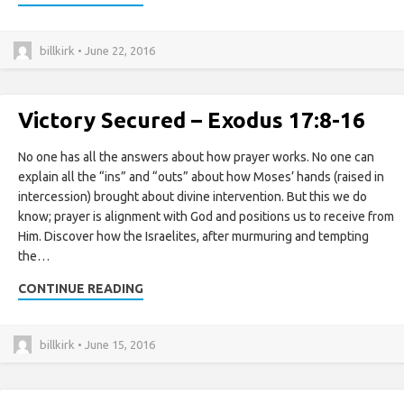
billkirk • June 22, 2016
Victory Secured – Exodus 17:8-16
No one has all the answers about how prayer works. No one can
explain all the “ins” and “outs” about how Moses’ hands (raised in
intercession) brought about divine intervention. But this we do
know; prayer is alignment with God and positions us to receive from
Him. Discover how the Israelites, after murmuring and tempting
the…
CONTINUE READING
billkirk • June 15, 2016