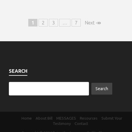
↠
1
2
3
…
7
Next
SEARCH
Home
About Bill
MESSAGES
Resources
Submit Your
Testimony
Contact