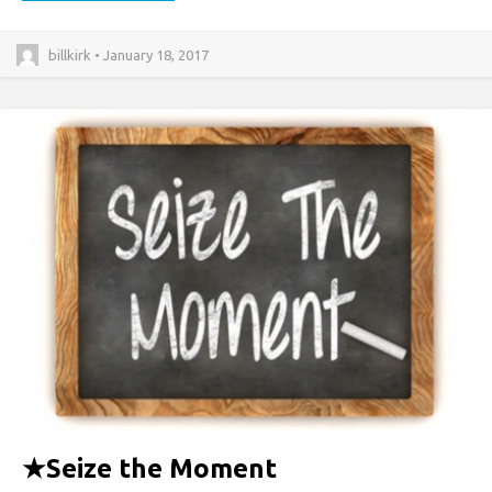
billkirk • January 18, 2017
★
Seize the Moment