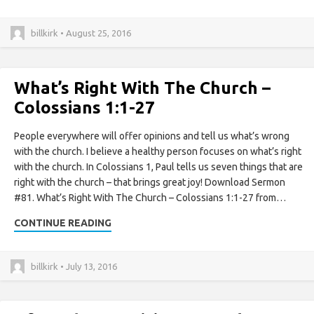
billkirk • August 25, 2016
What’s Right With The Church –
Colossians 1:1-27
People everywhere will offer opinions and tell us what’s wrong
with the church. I believe a healthy person focuses on what’s right
with the church. In Colossians 1, Paul tells us seven things that are
right with the church – that brings great joy! Download Sermon
#81. What’s Right With The Church – Colossians 1:1-27 from…
CONTINUE READING
billkirk • July 13, 2016