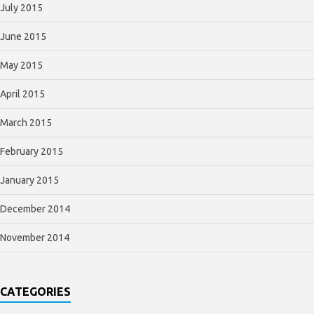
July 2015
June 2015
May 2015
April 2015
March 2015
February 2015
January 2015
December 2014
November 2014
CATEGORIES