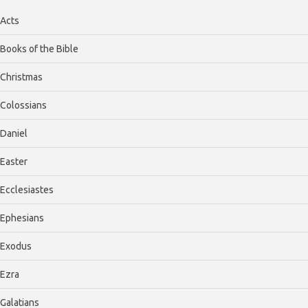
Acts
Books of the Bible
Christmas
Colossians
Daniel
Easter
Ecclesiastes
Ephesians
Exodus
Ezra
Galatians