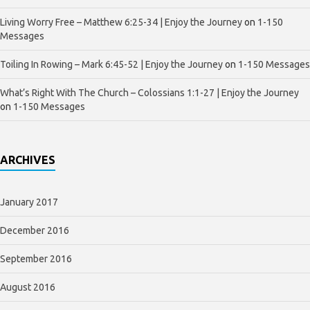
Living Worry Free – Matthew 6:25-34 | Enjoy the Journey
on
1-150
Messages
Toiling In Rowing – Mark 6:45-52 | Enjoy the Journey
on
1-150 Messages
What’s Right With The Church – Colossians 1:1-27 | Enjoy the Journey
on
1-150 Messages
ARCHIVES
January 2017
December 2016
September 2016
August 2016