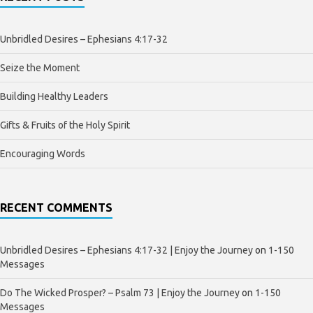
Unbridled Desires – Ephesians 4:17-32
Seize the Moment
Building Healthy Leaders
Gifts & Fruits of the Holy Spirit
Encouraging Words
RECENT COMMENTS
Unbridled Desires – Ephesians 4:17-32 | Enjoy the Journey
on
1-150
Messages
Do The Wicked Prosper? – Psalm 73 | Enjoy the Journey
on
1-150
Messages