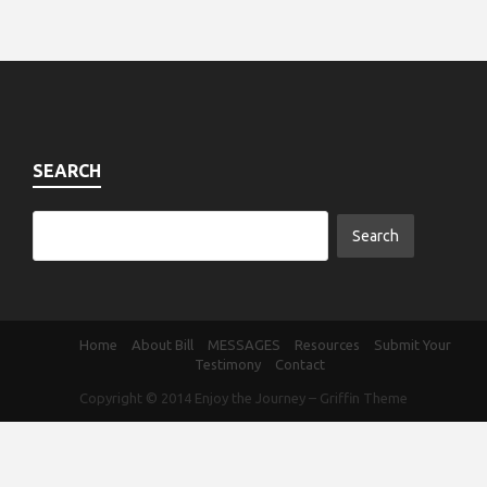
SEARCH
Home
About Bill
MESSAGES
Resources
Submit Your
Testimony
Contact
Copyright © 2014
Enjoy the Journey
–
Griffin Theme