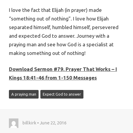
I love the fact that Elijah (in prayer) made
“something out of nothing”. I love how Elijah
separated himself, humbled himself, persevered
and expected God to answer. Journey with a
praying man and see how God is a specialist at
making something out of nothing!
Download Sermon #79. Prayer That Works – I
Kings 18:41-46 from 1-150 Messages
A praying man
Expect God to answer
billkirk • June 22, 2016