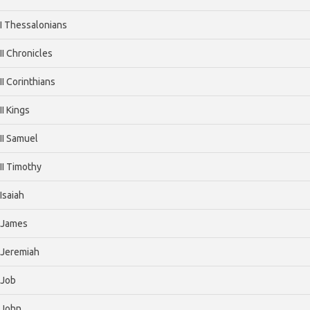
I Thessalonians
II Chronicles
II Corinthians
II Kings
II Samuel
II Timothy
Isaiah
James
Jeremiah
Job
John