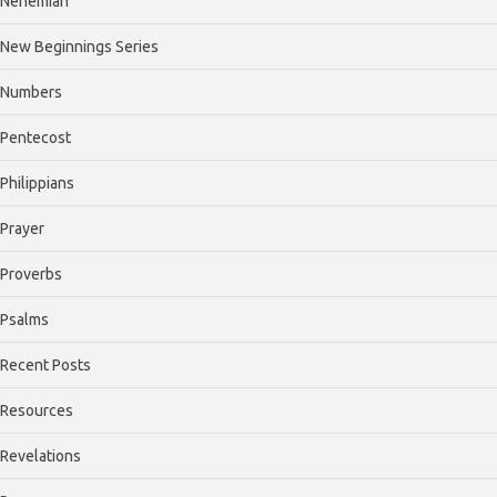
Nehemiah
New Beginnings Series
Numbers
Pentecost
Philippians
Prayer
Proverbs
Psalms
Recent Posts
Resources
Revelations