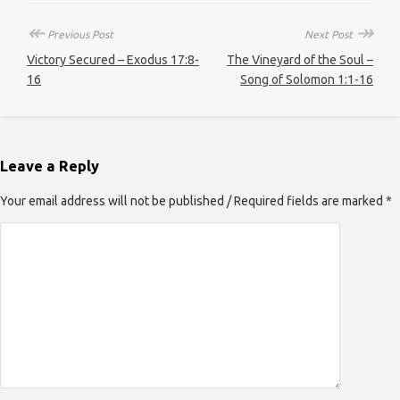
↞
↠
Previous Post
Next Post
Victory Secured – Exodus 17:8-
The Vineyard of the Soul –
16
Song of Solomon 1:1-16
Leave a Reply
Your email address will not be published / Required fields are marked *