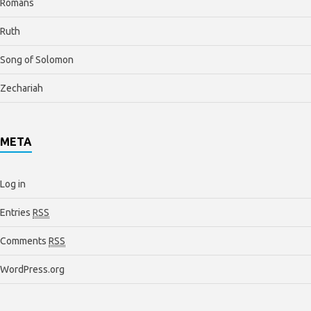
Romans
Ruth
Song of Solomon
Zechariah
META
Log in
Entries
RSS
Comments
RSS
WordPress.org