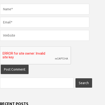
RECENT POSTS