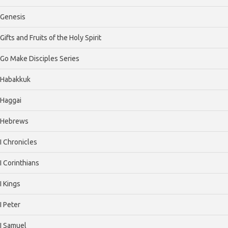
Genesis
Gifts and Fruits of the Holy Spirit
Go Make Disciples Series
Habakkuk
Haggai
Hebrews
I Chronicles
I Corinthians
I Kings
I Peter
I Samuel