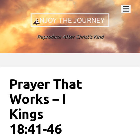
ENJOY THE JOURNEY
Reproduce After Christ's Kind
Prayer That
Works – I
Kings
18:41-46