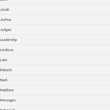
Jonah
Joshua
Judges
Leadership
Leviticus
Luke
Malachi
Mark
Matthew
Messages