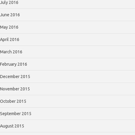
July 2016
June 2016
May 2016
April 2016
March 2016
February 2016
December 2015
November 2015
October 2015
September 2015
August 2015