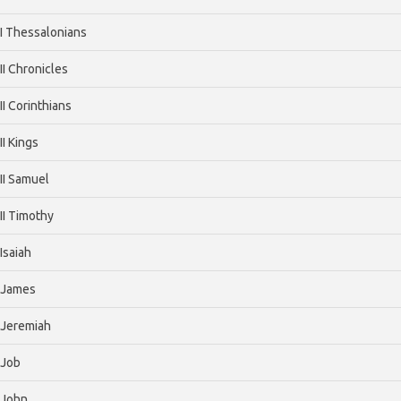
I Thessalonians
II Chronicles
II Corinthians
II Kings
II Samuel
II Timothy
Isaiah
James
Jeremiah
Job
John