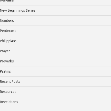
Nehemiah
New Beginnings Series
Numbers
Pentecost
Philippians
Prayer
Proverbs
Psalms
Recent Posts
Resources
Revelations