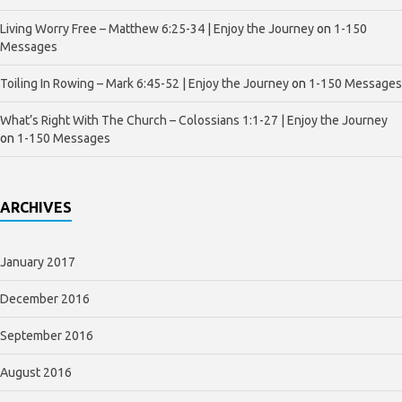
Living Worry Free – Matthew 6:25-34 | Enjoy the Journey
on
1-150
Messages
Toiling In Rowing – Mark 6:45-52 | Enjoy the Journey
on
1-150 Messages
What’s Right With The Church – Colossians 1:1-27 | Enjoy the Journey
on
1-150 Messages
ARCHIVES
January 2017
December 2016
September 2016
August 2016