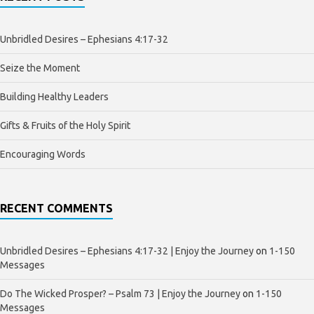
Unbridled Desires – Ephesians 4:17-32
Seize the Moment
Building Healthy Leaders
Gifts & Fruits of the Holy Spirit
Encouraging Words
RECENT COMMENTS
Unbridled Desires – Ephesians 4:17-32 | Enjoy the Journey
on
1-150
Messages
Do The Wicked Prosper? – Psalm 73 | Enjoy the Journey
on
1-150
Messages