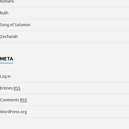
Romans
Ruth
Song of Solomon
Zechariah
META
Log in
Entries
RSS
Comments
RSS
WordPress.org