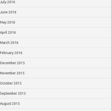
July 2016
June 2016
May 2016
April 2016
March 2016
February 2016
December 2015
November 2015
October 2015
September 2015
August 2015