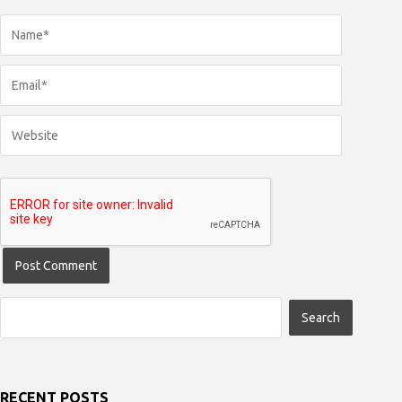
RECENT POSTS