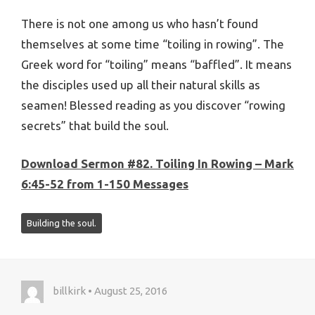
There is not one among us who hasn’t found
themselves at some time “toiling in rowing”. The
Greek word for “toiling” means “baffled”. It means
the disciples used up all their natural skills as
seamen! Blessed reading as you discover “rowing
secrets” that build the soul.
Download Sermon #82. Toiling In Rowing – Mark
6:45-52 from 1-150 Messages
Building the soul.
billkirk • August 25, 2016