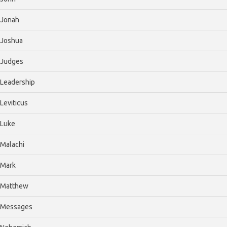
Jonah
Joshua
Judges
Leadership
Leviticus
Luke
Malachi
Mark
Matthew
Messages