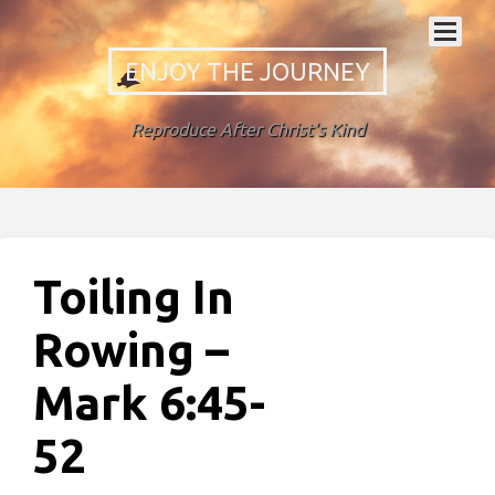
ENJOY THE JOURNEY
Reproduce After Christ's Kind
Toiling In
Rowing –
Mark 6:45-
52