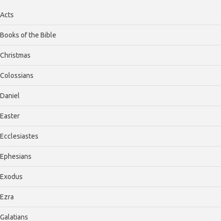
Acts
Books of the Bible
Christmas
Colossians
Daniel
Easter
Ecclesiastes
Ephesians
Exodus
Ezra
Galatians