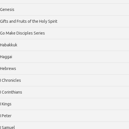
Genesis
Gifts and Fruits of the Holy Spirit
Go Make Disciples Series
Habakkuk
Haggai
Hebrews
I Chronicles
I Corinthians
I Kings
I Peter
I Samuel