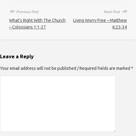
↞
↠
Previous Post
Next Post
What’s Right With The Church
Living Worry Free – Matthew
– Colossians 1:1-27
6:25-34
Leave a Reply
Your email address will not be published / Required fields are marked *