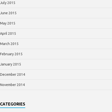
July 2015
June 2015
May 2015
April 2015
March 2015
February 2015
January 2015
December 2014
November 2014
CATEGORIES