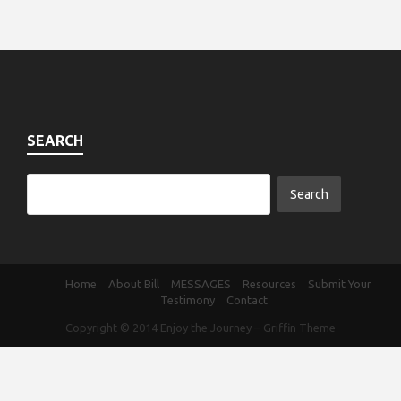
SEARCH
Home
About Bill
MESSAGES
Resources
Submit Your
Testimony
Contact
Copyright © 2014
Enjoy the Journey
–
Griffin Theme