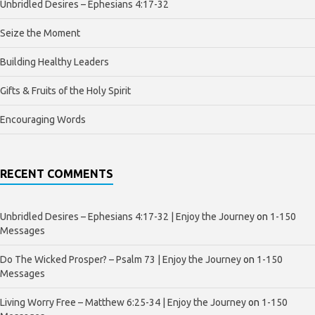
Unbridled Desires – Ephesians 4:17-32
Seize the Moment
Building Healthy Leaders
Gifts & Fruits of the Holy Spirit
Encouraging Words
RECENT COMMENTS
Unbridled Desires – Ephesians 4:17-32 | Enjoy the Journey
on
1-150
Messages
Do The Wicked Prosper? – Psalm 73 | Enjoy the Journey
on
1-150
Messages
Living Worry Free – Matthew 6:25-34 | Enjoy the Journey
on
1-150