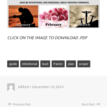
CLICK ON THE IMAGE TO DOWNLOAD .PDF
guide
intentional
lead
Pastor
plan
prayer
billkirk • December 10, 2014
↞
↠
Previous Post
Next Post