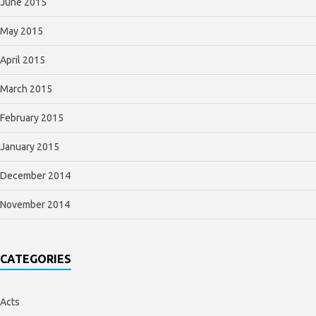
June 2015
May 2015
April 2015
March 2015
February 2015
January 2015
December 2014
November 2014
CATEGORIES
Acts