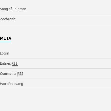
Song of Solomon
Zechariah
META
Log in
Entries
RSS
Comments
RSS
WordPress.org