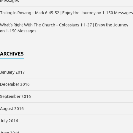
Messages
Toiling In Rowing – Mark 6:45-52 | Enjoy the Journey
on
1-150 Messages
What’s Right With The Church – Colossians 1:1-27 | Enjoy the Journey
on
1-150 Messages
ARCHIVES
January 2017
December 2016
September 2016
August 2016
July 2016
June 2016