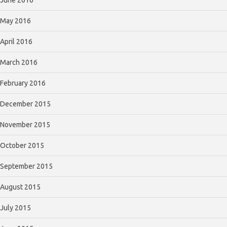
May 2016
April 2016
March 2016
February 2016
December 2015
November 2015
October 2015
September 2015
August 2015
July 2015