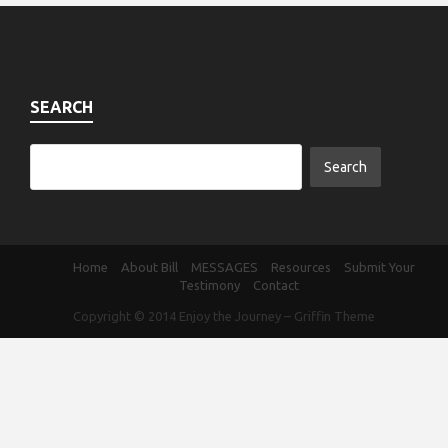
SEARCH
Home
About Bill
MESSAGES
Resources
Submit Your
Testimony
Contact
Copyright © 2014
Enjoy the Journey
–
Griffin Theme