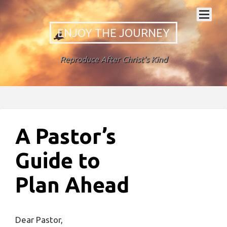
ENJOY THE JOURNEY
Reproduce After Christ's Kind
A Pastor’s
Guide to
Plan Ahead
Dear Pastor,