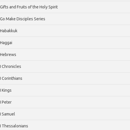
Gifts and Fruits of the Holy Spirit
Go Make Disciples Series
Habakkuk
Haggai
Hebrews
I Chronicles
I Corinthians
I Kings
I Peter
I Samuel
I Thessalonians