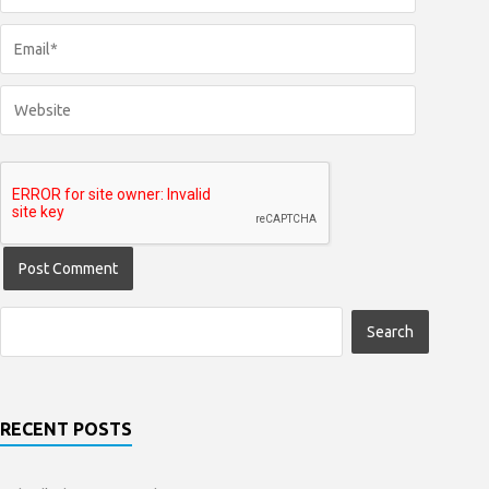
RECENT POSTS