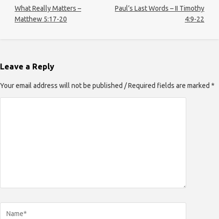
What Really Matters –
Paul’s Last Words – II Timothy
Matthew 5:17-20
4:9-22
Leave a Reply
Your email address will not be published / Required fields are marked *