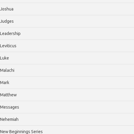
Joshua
Judges
Leadership
Leviticus
Luke
Malachi
Mark
Matthew
Messages
Nehemiah
New Beginnings Series