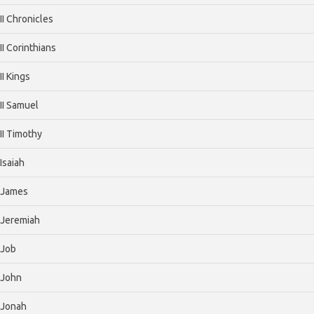
II Chronicles
II Corinthians
II Kings
II Samuel
II Timothy
Isaiah
James
Jeremiah
Job
John
Jonah