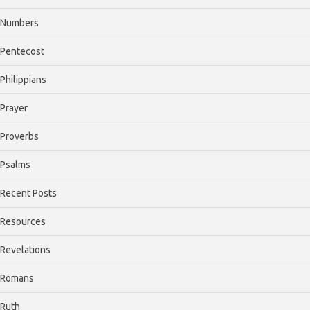
Numbers
Pentecost
Philippians
Prayer
Proverbs
Psalms
Recent Posts
Resources
Revelations
Romans
Ruth