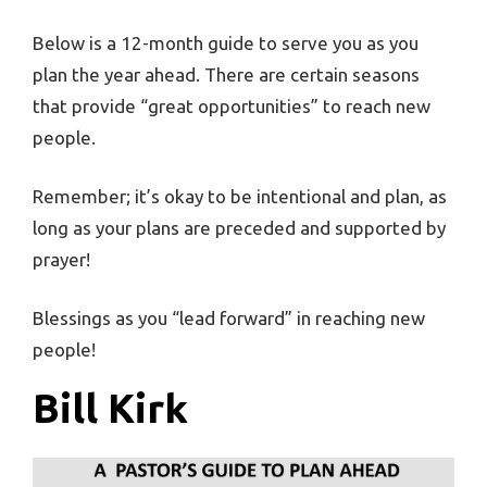
Below is a 12-month guide to serve you as you
plan the year ahead. There are certain seasons
that provide “great opportunities” to reach new
people.
Remember; it’s okay to be intentional and plan, as
long as your plans are preceded and supported by
prayer!
Blessings as you “lead forward” in reaching new
people!
Bill Kirk