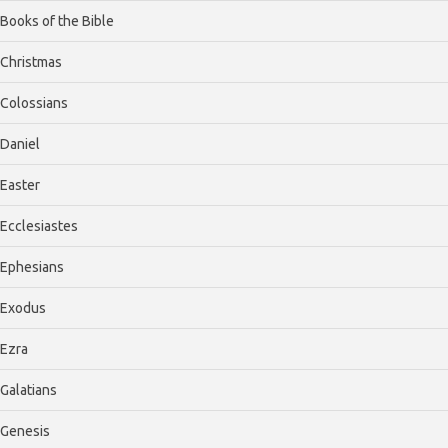
Books of the Bible
Christmas
Colossians
Daniel
Easter
Ecclesiastes
Ephesians
Exodus
Ezra
Galatians
Genesis