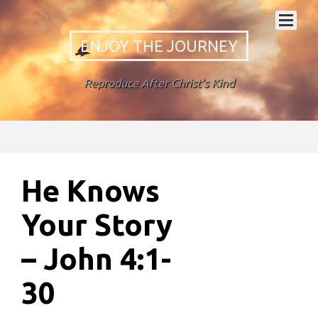
ENJOY THE JOURNEY
Reproduce After Christ's Kind
He Knows
Your Story
– John 4:1-
30