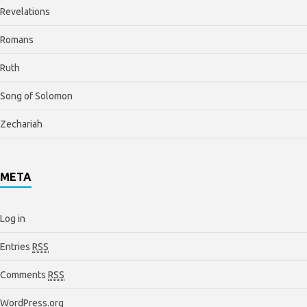
Revelations
Romans
Ruth
Song of Solomon
Zechariah
META
Log in
Entries
RSS
Comments
RSS
WordPress.org