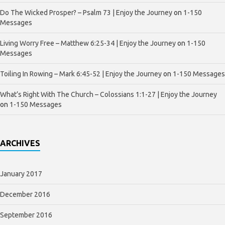
Do The Wicked Prosper? – Psalm 73 | Enjoy the Journey
on
1-150
Messages
Living Worry Free – Matthew 6:25-34 | Enjoy the Journey
on
1-150
Messages
Toiling In Rowing – Mark 6:45-52 | Enjoy the Journey
on
1-150 Messages
What’s Right With The Church – Colossians 1:1-27 | Enjoy the Journey
on
1-150 Messages
ARCHIVES
January 2017
December 2016
September 2016