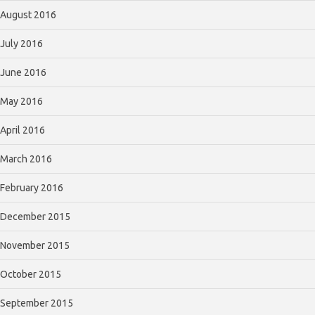
August 2016
July 2016
June 2016
May 2016
April 2016
March 2016
February 2016
December 2015
November 2015
October 2015
September 2015