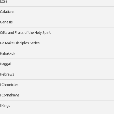
Ezra
Galatians
Genesis
Gifts and Fruits of the Holy Spirit
Go Make Disciples Series
Habakkuk
Haggai
Hebrews
I Chronicles
I Corinthians
I Kings