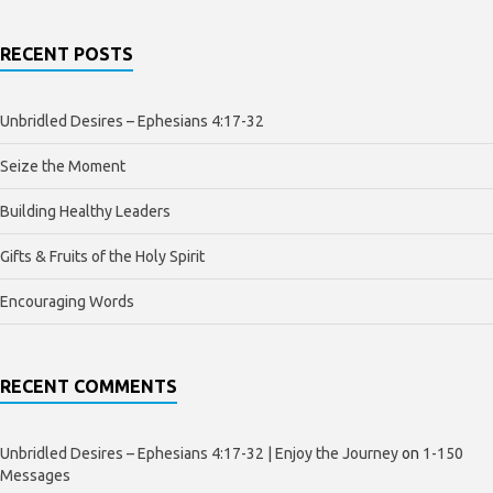
RECENT POSTS
Unbridled Desires – Ephesians 4:17-32
Seize the Moment
Building Healthy Leaders
Gifts & Fruits of the Holy Spirit
Encouraging Words
RECENT COMMENTS
Unbridled Desires – Ephesians 4:17-32 | Enjoy the Journey
on
1-150
Messages