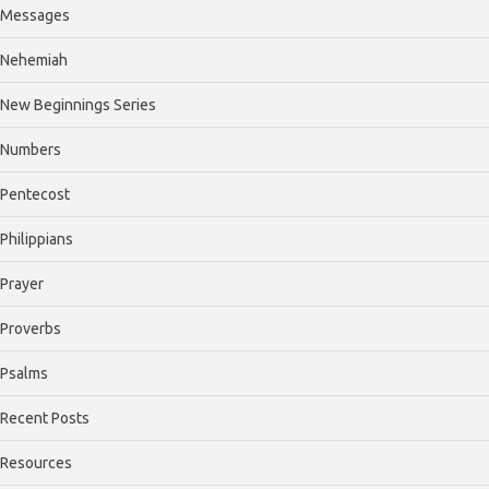
Messages
Nehemiah
New Beginnings Series
Numbers
Pentecost
Philippians
Prayer
Proverbs
Psalms
Recent Posts
Resources