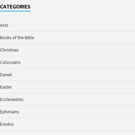
CATEGORIES
Acts
Books of the Bible
Christmas
Colossians
Daniel
Easter
Ecclesiastes
Ephesians
Exodus