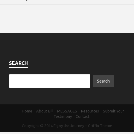
SEARCH
Home
About Bill
MESSAGES
Resources
Submit Your
Testimony
Contact
Copyright © 2014
Enjoy the Journey
–
Griffin Theme