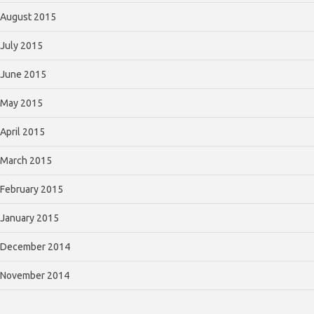
August 2015
July 2015
June 2015
May 2015
April 2015
March 2015
February 2015
January 2015
December 2014
November 2014