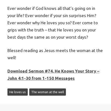
Ever wonder if God knows all that’s going on in
your life? Ever wonder if your sin surprises Him?
Ever wonder why He loves you so? Ever come to
grips with the truth – that He loves you on your
best days the same as on your worst days?
Blessed reading as Jesus meets the woman at the
well!
Download Sermon #74.
He Knows Your Story –
John 4:1-30 from 1-150 Messages
He loves us
The woman at the well