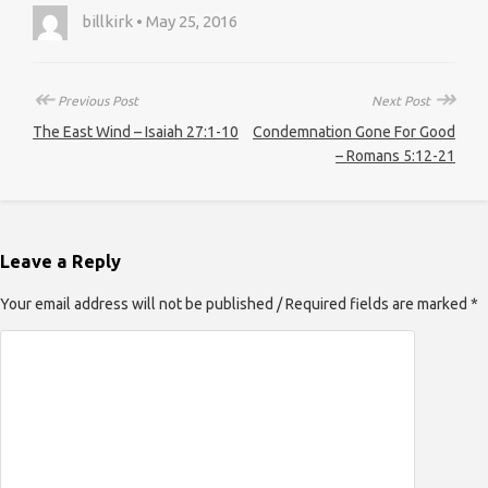
billkirk • May 25, 2016
↞
↠
Previous Post
Next Post
The East Wind – Isaiah 27:1-10
Condemnation Gone For Good
– Romans 5:12-21
Leave a Reply
Your email address will not be published / Required fields are marked *