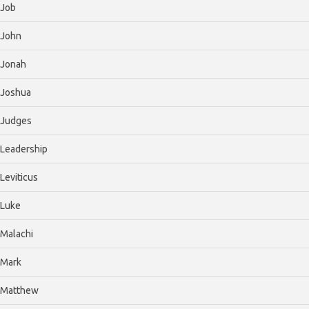
Job
John
Jonah
Joshua
Judges
Leadership
Leviticus
Luke
Malachi
Mark
Matthew