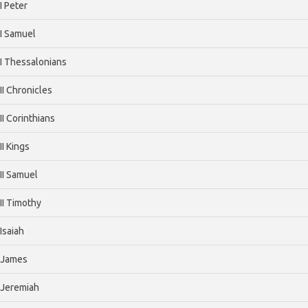
I Peter
I Samuel
I Thessalonians
II Chronicles
II Corinthians
II Kings
II Samuel
II Timothy
Isaiah
James
Jeremiah