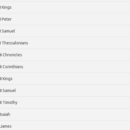
I Kings
I Peter
I Samuel
I Thessalonians
II Chronicles
II Corinthians
II Kings
II Samuel
II Timothy
Isaiah
James