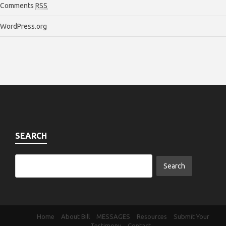
Comments
RSS
WordPress.org
SEARCH
Home
About Bill
MESSAGES
Resources
Submit Your
Testimony
Contact