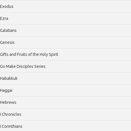
Exodus
Ezra
Galatians
Genesis
Gifts and Fruits of the Holy Spirit
Go Make Disciples Series
Habakkuk
Haggai
Hebrews
I Chronicles
I Corinthians