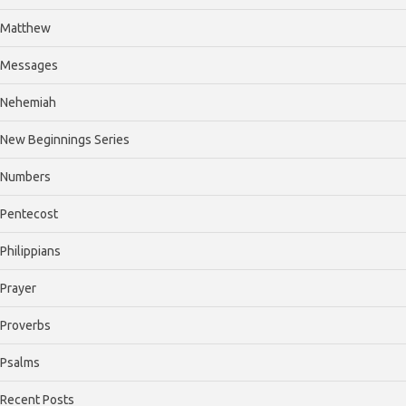
Matthew
Messages
Nehemiah
New Beginnings Series
Numbers
Pentecost
Philippians
Prayer
Proverbs
Psalms
Recent Posts