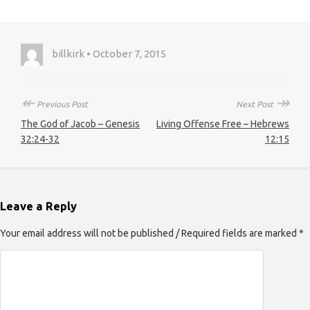
billkirk • October 7, 2015
↞
↠
Previous Post
Next Post
The God of Jacob – Genesis
Living Offense Free – Hebrews
32:24-32
12:15
Leave a Reply
Your email address will not be published / Required fields are marked *