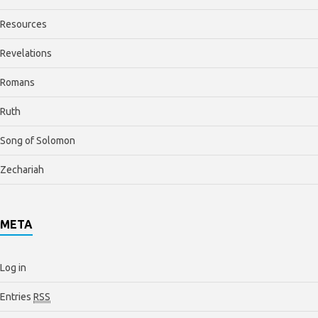
Resources
Revelations
Romans
Ruth
Song of Solomon
Zechariah
META
Log in
Entries
RSS