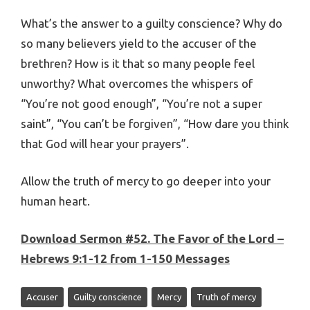
What’s the answer to a guilty conscience? Why do
so many believers yield to the accuser of the
brethren? How is it that so many people feel
unworthy? What overcomes the whispers of
“You’re not good enough”, “You’re not a super
saint”, “You can’t be forgiven”, “How dare you think
that God will hear your prayers”.
Allow the truth of mercy to go deeper into your
human heart.
Download Sermon #52. The Favor of the Lord –
Hebrews 9:1-12 from 1-150 Messages
Accuser
Guilty conscience
Mercy
Truth of mercy