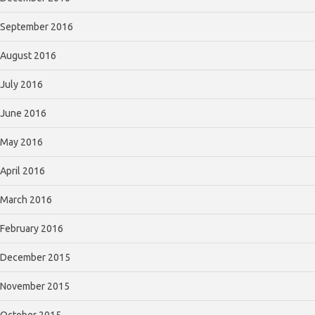
September 2016
August 2016
July 2016
June 2016
May 2016
April 2016
March 2016
February 2016
December 2015
November 2015