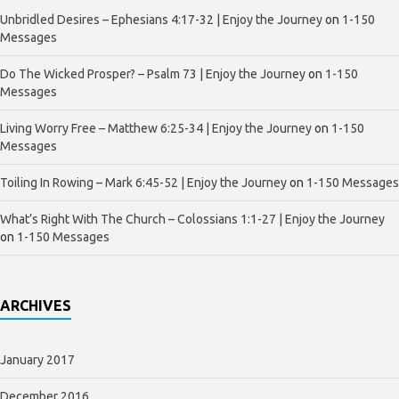
Unbridled Desires – Ephesians 4:17-32 | Enjoy the Journey
on
1-150
Messages
Do The Wicked Prosper? – Psalm 73 | Enjoy the Journey
on
1-150
Messages
Living Worry Free – Matthew 6:25-34 | Enjoy the Journey
on
1-150
Messages
Toiling In Rowing – Mark 6:45-52 | Enjoy the Journey
on
1-150 Messages
What’s Right With The Church – Colossians 1:1-27 | Enjoy the Journey
on
1-150 Messages
ARCHIVES
January 2017
December 2016