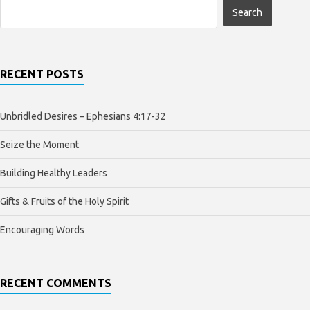
RECENT POSTS
Unbridled Desires – Ephesians 4:17-32
Seize the Moment
Building Healthy Leaders
Gifts & Fruits of the Holy Spirit
Encouraging Words
RECENT COMMENTS