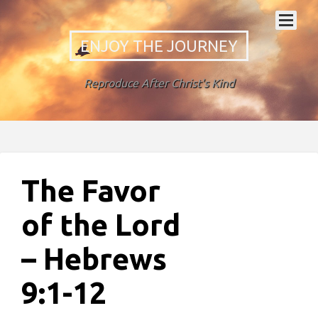
ENJOY THE JOURNEY
Reproduce After Christ's Kind
The Favor
of the Lord
– Hebrews
9:1-12