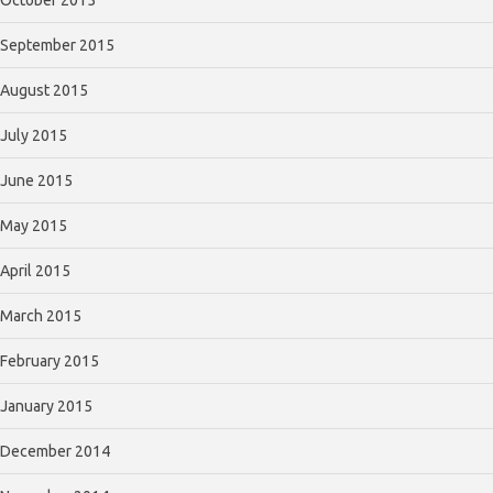
October 2015
September 2015
August 2015
July 2015
June 2015
May 2015
April 2015
March 2015
February 2015
January 2015
December 2014