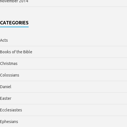
November 2014
CATEGORIES
Acts
Books of the Bible
Christmas
Colossians
Daniel
Easter
Ecclesiastes
Ephesians