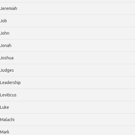
Jeremiah
Job
John
Jonah
Joshua
Judges
Leadership
Leviticus
Luke
Malachi
Mark