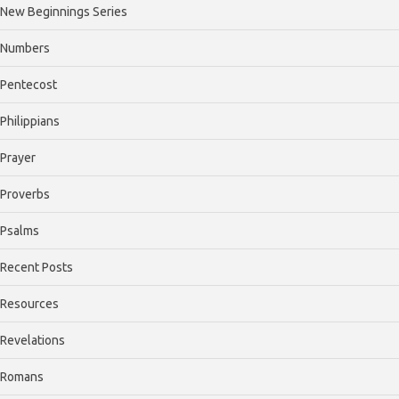
New Beginnings Series
Numbers
Pentecost
Philippians
Prayer
Proverbs
Psalms
Recent Posts
Resources
Revelations
Romans