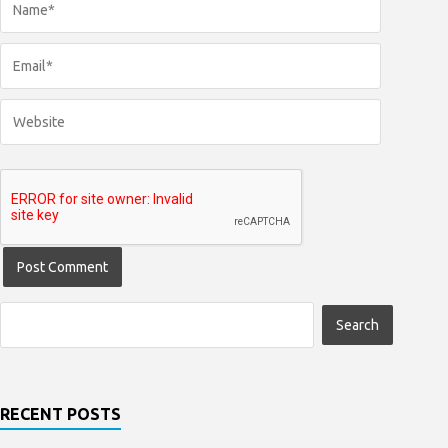
RECENT POSTS