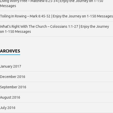
Living Worry Free – Matthew 6:25-34 | Enjoy the Journey
on
1-150
Messages
Toiling In Rowing – Mark 6:45-52 | Enjoy the Journey
on
1-150 Messages
What’s Right With The Church – Colossians 1:1-27 | Enjoy the Journey
on
1-150 Messages
ARCHIVES
January 2017
December 2016
September 2016
August 2016
July 2016