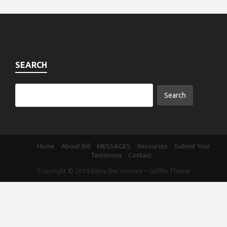
SEARCH
Home
About Bill
MESSAGES
Resources
Submit Your
Testimony
Contact
Copyright © 2014
Enjoy the Journey
–
Griffin Theme