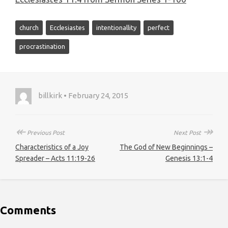
church
Ecclesiastes
intentionallity
perfect
procrastination
billkirk • February 24, 2015
↞
↠
Previous Post
Next Post
Characteristics of a Joy
The God of New Beginnings –
Spreader – Acts 11:19-26
Genesis 13:1-4
Comments