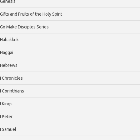
Genesis
Gifts and Fruits of the Holy Spirit
Go Make Disciples Series
Habakkuk
Haggai
Hebrews
I Chronicles
I Corinthians
I Kings
I Peter
I Samuel