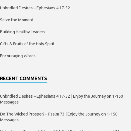
Unbridled Desires – Ephesians 4:17-32
Seize the Moment
Building Healthy Leaders
Gifts & Fruits of the Holy Spirit
Encouraging Words
RECENT COMMENTS
Unbridled Desires – Ephesians 4:17-32 | Enjoy the Journey
on
1-150
Messages
Do The Wicked Prosper? – Psalm 73 | Enjoy the Journey
on
1-150
Messages