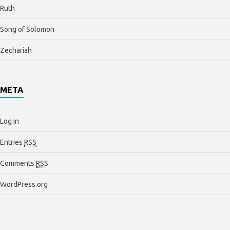
Ruth
Song of Solomon
Zechariah
META
Log in
Entries
RSS
Comments
RSS
WordPress.org