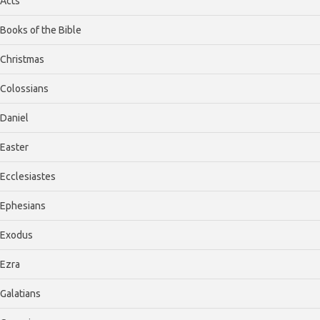
Acts
Books of the Bible
Christmas
Colossians
Daniel
Easter
Ecclesiastes
Ephesians
Exodus
Ezra
Galatians