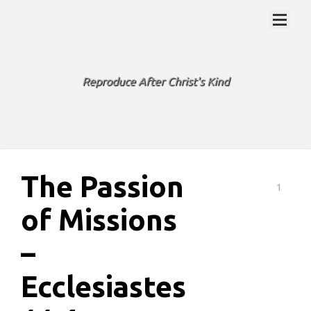
ENJOY THE JOURNEY
Reproduce After Christ's Kind
The Passion
1
of Missions
–
Ecclesiastes