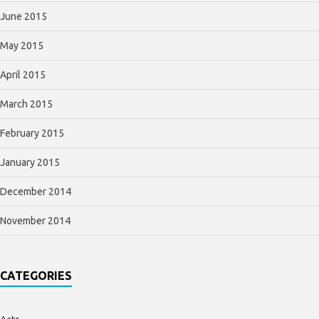
June 2015
May 2015
April 2015
March 2015
February 2015
January 2015
December 2014
November 2014
CATEGORIES