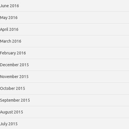
June 2016
May 2016
April 2016
March 2016
February 2016
December 2015
November 2015
October 2015
September 2015
August 2015
July 2015