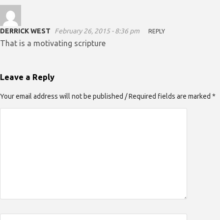
DERRICK WEST
February 26, 2015 - 8:36 pm
REPLY
That is a motivating scripture
Leave a Reply
Your email address will not be published / Required fields are marked *