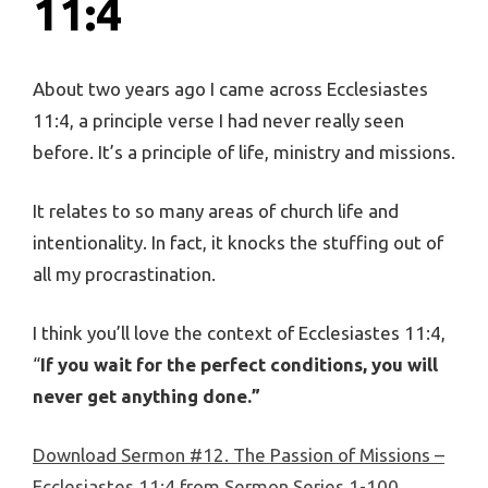
11:4
About two years ago I came across Ecclesiastes
11:4, a principle verse I had never really seen
before. It’s a principle of life, ministry and missions.
It relates to so many areas of church life and
intentionality. In fact, it knocks the stuffing out of
all my procrastination.
I think you’ll love the context of Ecclesiastes 11:4,
“
If you wait for the perfect conditions, you will
never get anything done.”
Download Sermon #12. The Passion of Missions –
Ecclesiastes 11:4 from Sermon Series 1-100