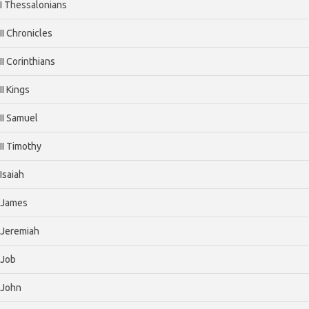
I Thessalonians
II Chronicles
II Corinthians
II Kings
II Samuel
II Timothy
Isaiah
James
Jeremiah
Job
John