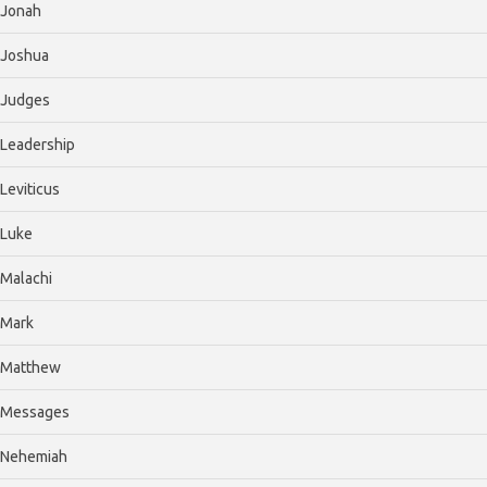
Jonah
Joshua
Judges
Leadership
Leviticus
Luke
Malachi
Mark
Matthew
Messages
Nehemiah