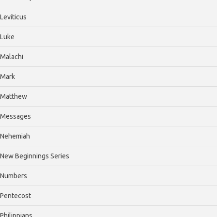
Leviticus
Luke
Malachi
Mark
Matthew
Messages
Nehemiah
New Beginnings Series
Numbers
Pentecost
Philippians