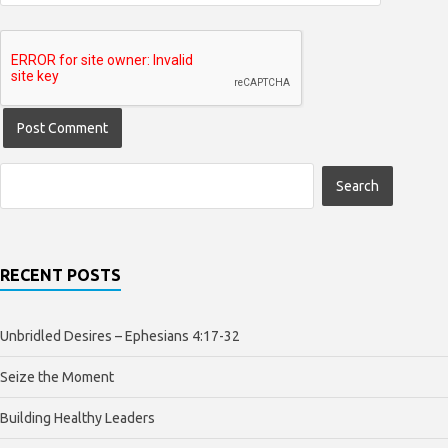
RECENT POSTS
Unbridled Desires – Ephesians 4:17-32
Seize the Moment
Building Healthy Leaders