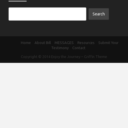
Home
About Bill
MESSAGES
Resources
Submit Your
Testimony
Contact
Copyright © 2014
Enjoy the Journey
–
Griffin Theme