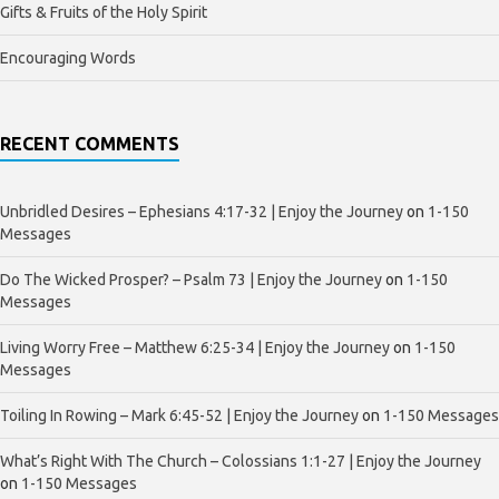
Gifts & Fruits of the Holy Spirit
Encouraging Words
RECENT COMMENTS
Unbridled Desires – Ephesians 4:17-32 | Enjoy the Journey
on
1-150
Messages
Do The Wicked Prosper? – Psalm 73 | Enjoy the Journey
on
1-150
Messages
Living Worry Free – Matthew 6:25-34 | Enjoy the Journey
on
1-150
Messages
Toiling In Rowing – Mark 6:45-52 | Enjoy the Journey
on
1-150 Messages
What’s Right With The Church – Colossians 1:1-27 | Enjoy the Journey
on
1-150 Messages