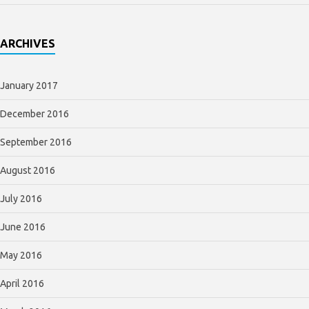
ARCHIVES
January 2017
December 2016
September 2016
August 2016
July 2016
June 2016
May 2016
April 2016