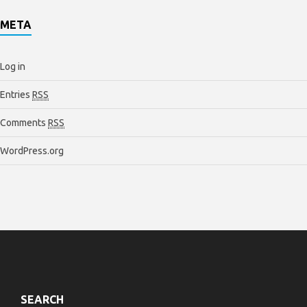
META
Log in
Entries
RSS
Comments
RSS
WordPress.org
SEARCH