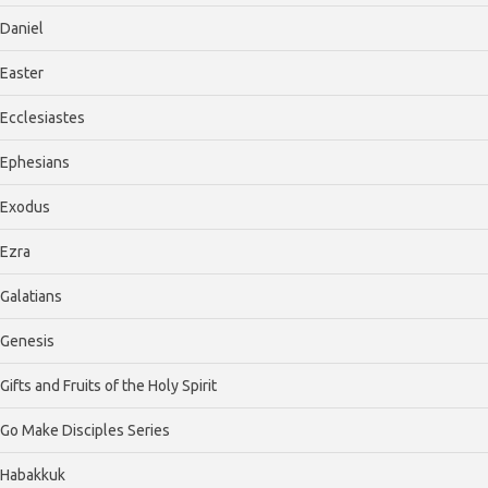
Daniel
Easter
Ecclesiastes
Ephesians
Exodus
Ezra
Galatians
Genesis
Gifts and Fruits of the Holy Spirit
Go Make Disciples Series
Habakkuk