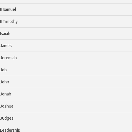
II Samuel
II Timothy
Isaiah
James
Jeremiah
Job
John
Jonah
Joshua
Judges
Leadership