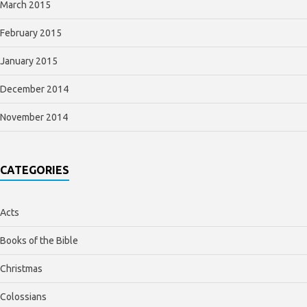
March 2015
February 2015
January 2015
December 2014
November 2014
CATEGORIES
Acts
Books of the Bible
Christmas
Colossians