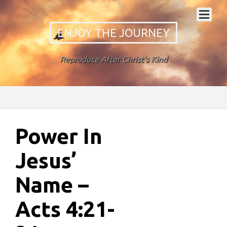
ENJOY THE JOURNEY
Reproduce After Christ's Kind
Power In
Jesus’
Name –
Acts 4:21-