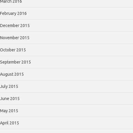
March 2016
February 2016
December 2015
November 2015
October 2015
September 2015
August 2015
July 2015
June 2015
May 2015
April 2015