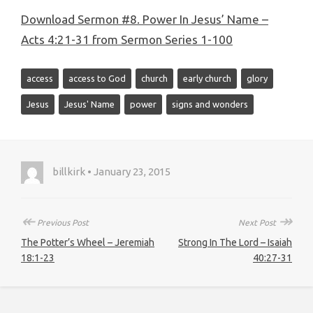
Download Sermon #8. Power In Jesus’ Name –
Acts 4:21-31 from Sermon Series 1-100
access
access to God
church
early church
glory
Jesus
Jesus' Name
power
signs and wonders
billkirk • January 23, 2015
↞
↠
Previous Post
Next Post
The Potter’s Wheel – Jeremiah
Strong In The Lord – Isaiah
18:1-23
40:27-31