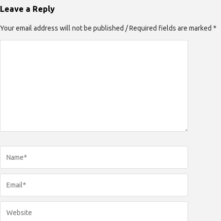
Leave a Reply
Your email address will not be published / Required fields are marked *