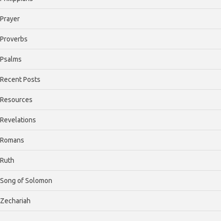
Prayer
Proverbs
Psalms
Recent Posts
Resources
Revelations
Romans
Ruth
Song of Solomon
Zechariah