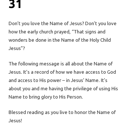
31
Don’t you love the Name of Jesus? Don’t you love
how the early church prayed, “That signs and
wonders be done in the Name of the Holy Child
Jesus”?
The following message is all about the Name of
Jesus. It’s a record of how we have access to God
and access to His power – in Jesus’ Name. It’s
about you and me having the privilege of using His
Name to bring glory to His Person.
Blessed reading as you live to honor the Name of
Jesus!