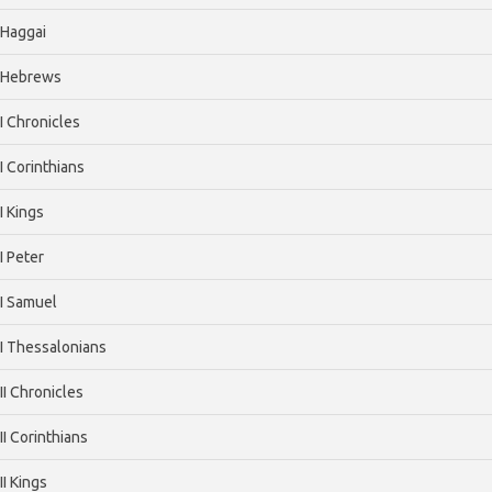
Haggai
Hebrews
I Chronicles
I Corinthians
I Kings
I Peter
I Samuel
I Thessalonians
II Chronicles
II Corinthians
II Kings