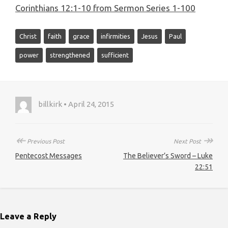
Corinthians 12:1-10 from Sermon Series 1-100
Christ
faith
grace
infirmities
Jesus
Paul
power
strengthened
sufficient
billkirk • April 24, 2015
↞
↠
Previous Post
Next Post
Pentecost Messages
The Believer’s Sword – Luke
22:51
Leave a Reply