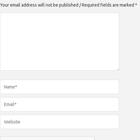
Your email address will not be published / Required fields are marked *