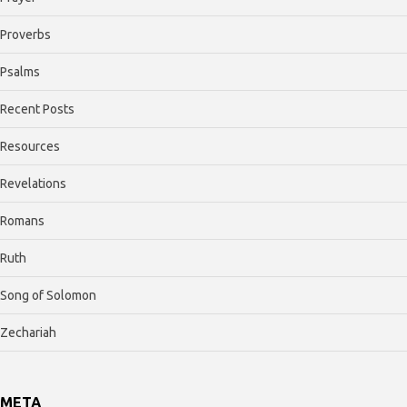
Proverbs
Psalms
Recent Posts
Resources
Revelations
Romans
Ruth
Song of Solomon
Zechariah
META