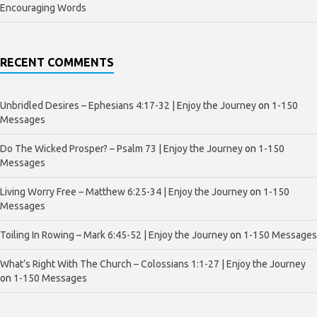
Encouraging Words
RECENT COMMENTS
Unbridled Desires – Ephesians 4:17-32 | Enjoy the Journey
on
1-150
Messages
Do The Wicked Prosper? – Psalm 73 | Enjoy the Journey
on
1-150
Messages
Living Worry Free – Matthew 6:25-34 | Enjoy the Journey
on
1-150
Messages
Toiling In Rowing – Mark 6:45-52 | Enjoy the Journey
on
1-150 Messages
What’s Right With The Church – Colossians 1:1-27 | Enjoy the Journey
on
1-150 Messages