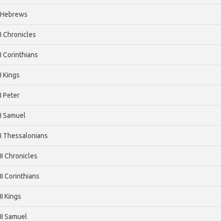
Hebrews
I Chronicles
I Corinthians
I Kings
I Peter
I Samuel
I Thessalonians
II Chronicles
II Corinthians
II Kings
II Samuel