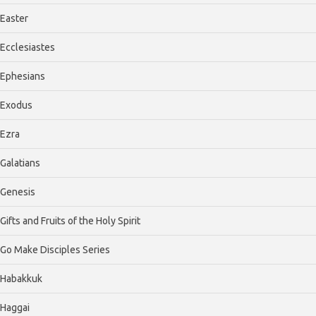
Easter
Ecclesiastes
Ephesians
Exodus
Ezra
Galatians
Genesis
Gifts and Fruits of the Holy Spirit
Go Make Disciples Series
Habakkuk
Haggai