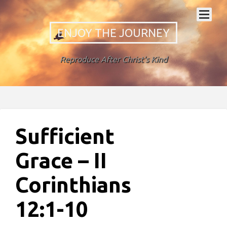
ENJOY THE JOURNEY
Reproduce After Christ's Kind
Sufficient
Grace – II
Corinthians
12:1-10