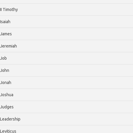
II Timothy
Isaiah
James
Jeremiah
Job
John
Jonah
Joshua
Judges
Leadership
Leviticus