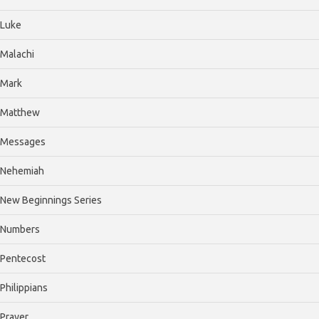
Luke
Malachi
Mark
Matthew
Messages
Nehemiah
New Beginnings Series
Numbers
Pentecost
Philippians
Prayer