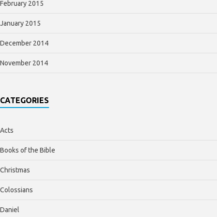
February 2015
January 2015
December 2014
November 2014
CATEGORIES
Acts
Books of the Bible
Christmas
Colossians
Daniel