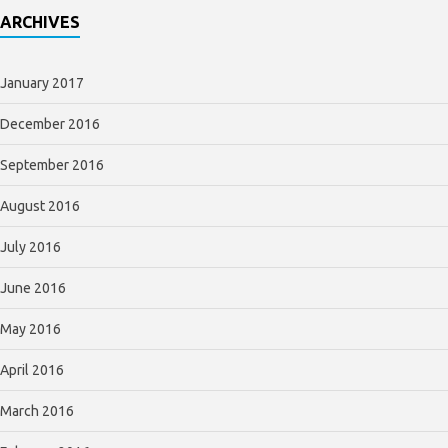
ARCHIVES
January 2017
December 2016
September 2016
August 2016
July 2016
June 2016
May 2016
April 2016
March 2016