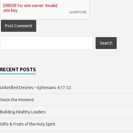
RECENT POSTS
Unbridled Desires – Ephesians 4:17-32
Seize the Moment
Building Healthy Leaders
Gifts & Fruits of the Holy Spirit