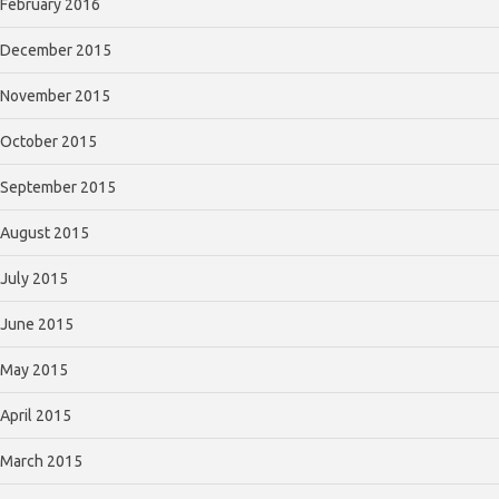
February 2016
December 2015
November 2015
October 2015
September 2015
August 2015
July 2015
June 2015
May 2015
April 2015
March 2015