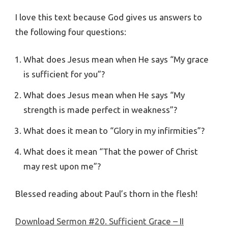
I love this text because God gives us answers to
the following four questions:
What does Jesus mean when He says “My grace
is sufficient for you”?
What does Jesus mean when He says “My
strength is made perfect in weakness”?
What does it mean to “Glory in my infirmities”?
What does it mean “That the power of Christ
may rest upon me”?
Blessed reading about Paul’s thorn in the flesh!
Download Sermon #20. Sufficient Grace – II