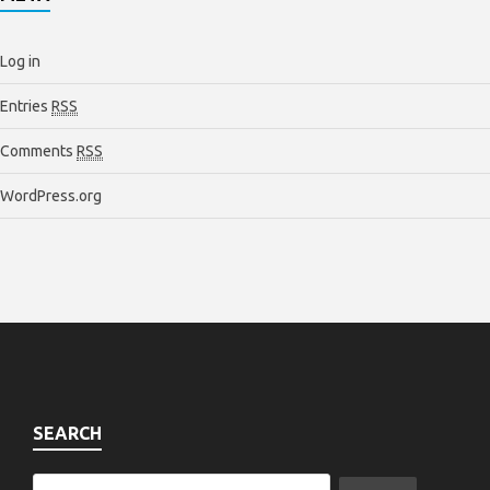
Log in
Entries
RSS
Comments
RSS
WordPress.org
SEARCH