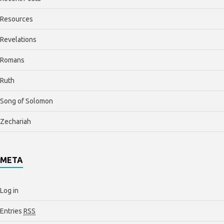
Resources
Revelations
Romans
Ruth
Song of Solomon
Zechariah
META
Log in
Entries
RSS