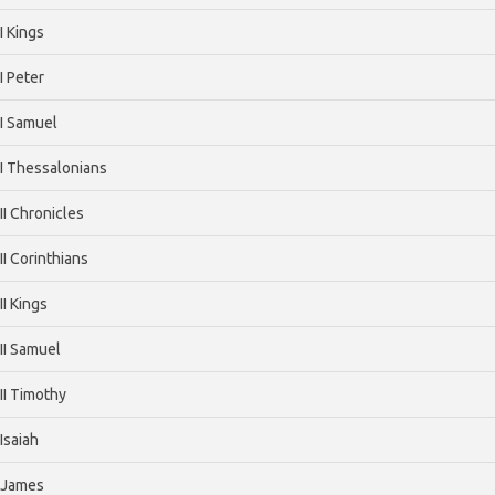
I Kings
I Peter
I Samuel
I Thessalonians
II Chronicles
II Corinthians
II Kings
II Samuel
II Timothy
Isaiah
James