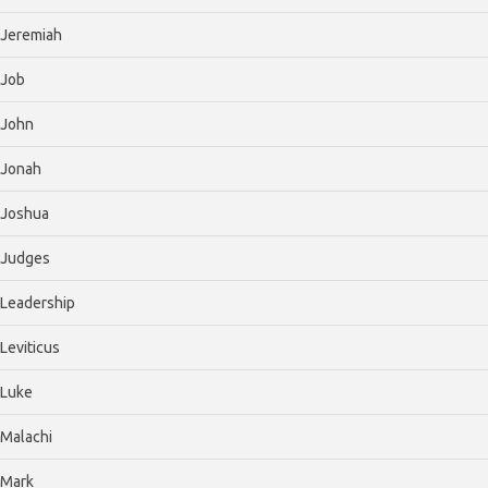
Jeremiah
Job
John
Jonah
Joshua
Judges
Leadership
Leviticus
Luke
Malachi
Mark