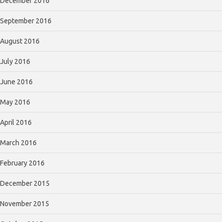
December 2016
September 2016
August 2016
July 2016
June 2016
May 2016
April 2016
March 2016
February 2016
December 2015
November 2015