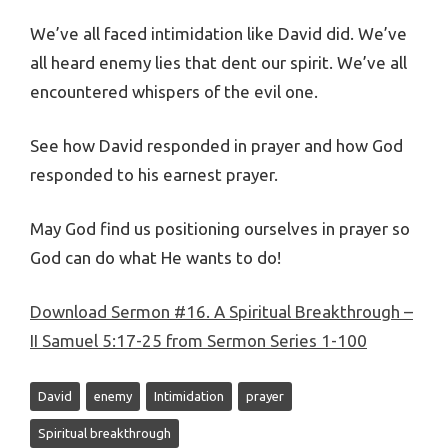
We’ve all faced intimidation like David did. We’ve
all heard enemy lies that dent our spirit. We’ve all
encountered whispers of the evil one.
See how David responded in prayer and how God
responded to his earnest prayer.
May God find us positioning ourselves in prayer so
God can do what He wants to do!
Download Sermon #16. A Spiritual Breakthrough –
II Samuel 5:17-25 from Sermon Series 1-100
David
enemy
Intimidation
prayer
Spiritual breakthrough