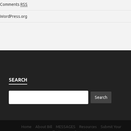
Comments
RSS
WordPress.org
SEARCH
Home
About Bill
MESSAGES
Resources
Submit Your