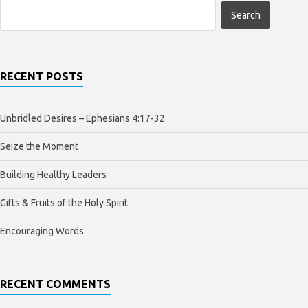
RECENT POSTS
Unbridled Desires – Ephesians 4:17-32
Seize the Moment
Building Healthy Leaders
Gifts & Fruits of the Holy Spirit
Encouraging Words
RECENT COMMENTS