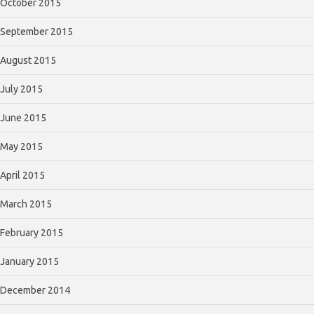
October 2015
September 2015
August 2015
July 2015
June 2015
May 2015
April 2015
March 2015
February 2015
January 2015
December 2014