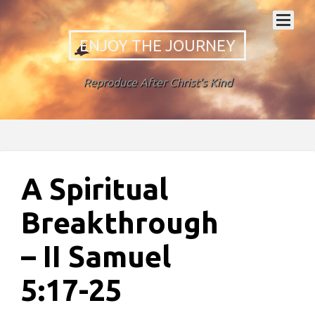
ENJOY THE JOURNEY
Reproduce After Christ's Kind
A Spiritual
Breakthrough
– II Samuel
5:17-25