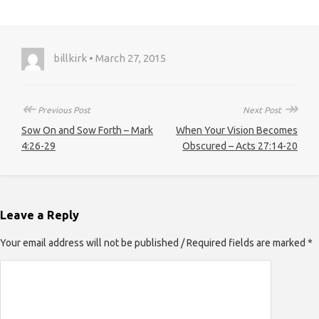
billkirk • March 27, 2015
↞
↠
Previous Post
Next Post
Sow On and Sow Forth – Mark
When Your Vision Becomes
4:26-29
Obscured – Acts 27:14-20
Leave a Reply
Your email address will not be published / Required fields are marked *