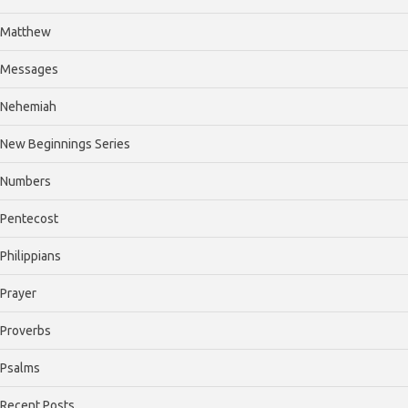
Matthew
Messages
Nehemiah
New Beginnings Series
Numbers
Pentecost
Philippians
Prayer
Proverbs
Psalms
Recent Posts