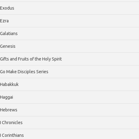
Exodus
Ezra
Galatians
Genesis
Gifts and Fruits of the Holy Spirit
Go Make Disciples Series
Habakkuk
Haggai
Hebrews
I Chronicles
I Corinthians