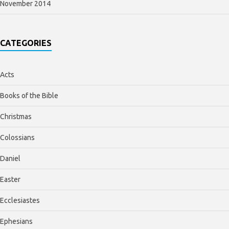
November 2014
CATEGORIES
Acts
Books of the Bible
Christmas
Colossians
Daniel
Easter
Ecclesiastes
Ephesians