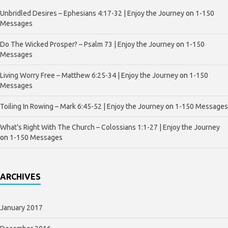
Unbridled Desires – Ephesians 4:17-32 | Enjoy the Journey
on
1-150
Messages
Do The Wicked Prosper? – Psalm 73 | Enjoy the Journey
on
1-150
Messages
Living Worry Free – Matthew 6:25-34 | Enjoy the Journey
on
1-150
Messages
Toiling In Rowing – Mark 6:45-52 | Enjoy the Journey
on
1-150 Messages
What’s Right With The Church – Colossians 1:1-27 | Enjoy the Journey
on
1-150 Messages
ARCHIVES
January 2017