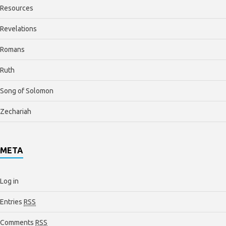
Resources
Revelations
Romans
Ruth
Song of Solomon
Zechariah
META
Log in
Entries
RSS
Comments
RSS