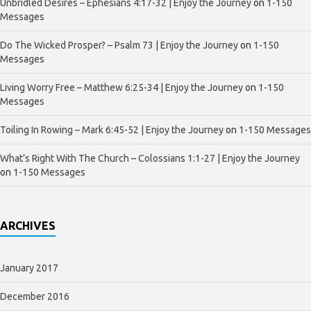
Unbridled Desires – Ephesians 4:17-32 | Enjoy the Journey
on
1-150
Messages
Do The Wicked Prosper? – Psalm 73 | Enjoy the Journey
on
1-150
Messages
Living Worry Free – Matthew 6:25-34 | Enjoy the Journey
on
1-150
Messages
Toiling In Rowing – Mark 6:45-52 | Enjoy the Journey
on
1-150 Messages
What’s Right With The Church – Colossians 1:1-27 | Enjoy the Journey
on
1-150 Messages
ARCHIVES
January 2017
December 2016