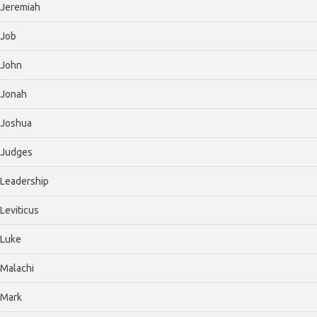
Jeremiah
Job
John
Jonah
Joshua
Judges
Leadership
Leviticus
Luke
Malachi
Mark