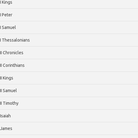
I Kings
I Peter
I Samuel
I Thessalonians
II Chronicles
II Corinthians
II Kings
II Samuel
II Timothy
Isaiah
James