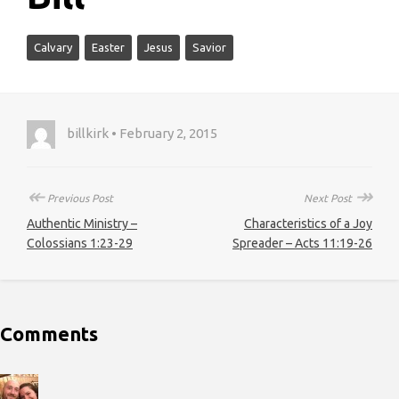
Calvary
Easter
Jesus
Savior
billkirk • February 2, 2015
↞
↠
Previous Post
Next Post
Authentic Ministry –
Characteristics of a Joy
Colossians 1:23-29
Spreader – Acts 11:19-26
Comments