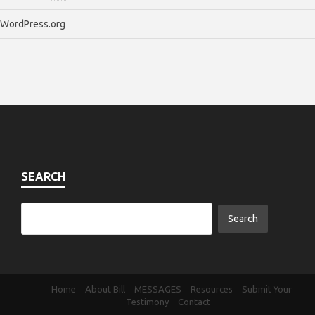
WordPress.org
SEARCH
Home
About Bill
MESSAGES
Resources
Submit Your
Testimony
Contact