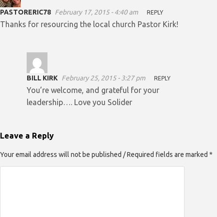
PASTORERIC78
February 17, 2015 - 4:40 am
REPLY
Thanks for resourcing the local church Pastor Kirk!
BILL KIRK
February 25, 2015 - 3:27 pm
REPLY
You’re welcome, and grateful for your
leadership…. Love you Solider
Leave a Reply
Your email address will not be published / Required fields are marked *