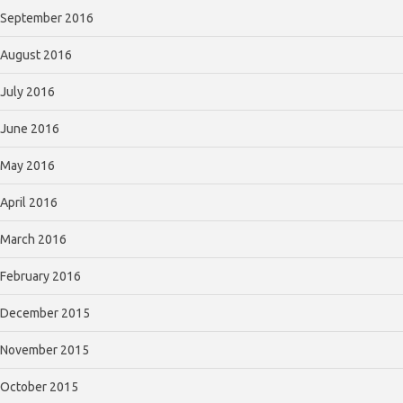
September 2016
August 2016
July 2016
June 2016
May 2016
April 2016
March 2016
February 2016
December 2015
November 2015
October 2015