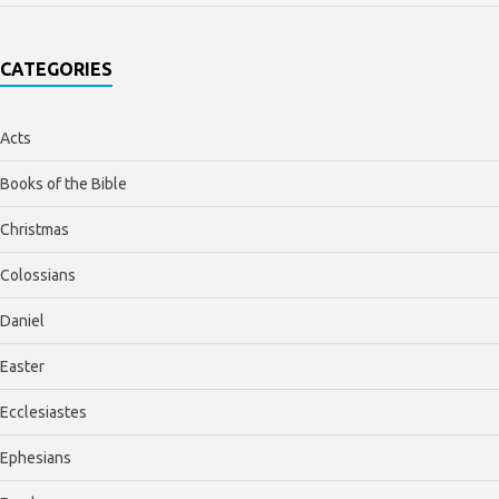
CATEGORIES
Acts
Books of the Bible
Christmas
Colossians
Daniel
Easter
Ecclesiastes
Ephesians