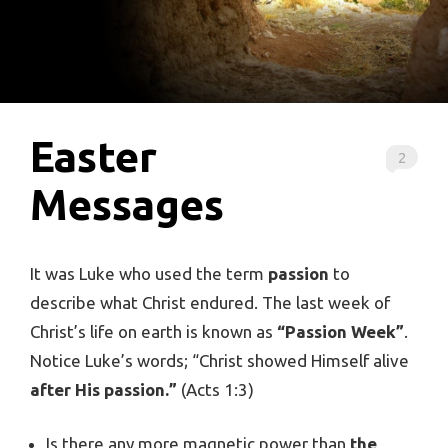
Easter
2
Messages
It was Luke who used the term
passion
to
describe what Christ endured. The last week of
Christ’s life on earth is known as
“Passion Week”
.
Notice Luke’s words; “Christ showed Himself alive
after His passion.”
(Acts 1:3)
Is there any more magnetic power than
the