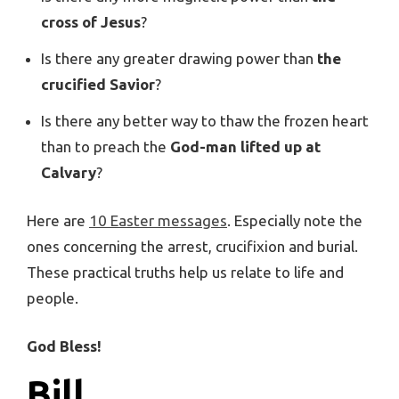
cross of Jesus
?
Is there any greater drawing power than
the
crucified Savior
?
Is there any better way to thaw the frozen heart
than to preach the
God-man lifted up at
Calvary
?
Here are
10 Easter messages
. Especially note the
ones concerning the arrest, crucifixion and burial.
These practical truths help us relate to life and
people.
God Bless!
Bill