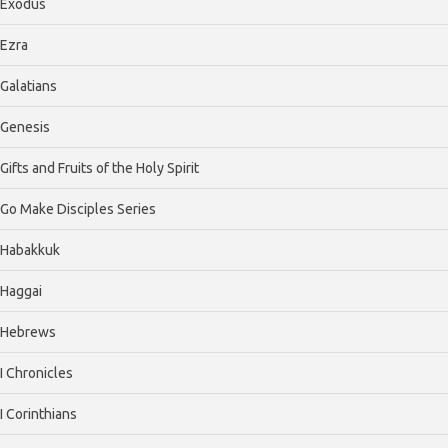
Exodus
Ezra
Galatians
Genesis
Gifts and Fruits of the Holy Spirit
Go Make Disciples Series
Habakkuk
Haggai
Hebrews
I Chronicles
I Corinthians