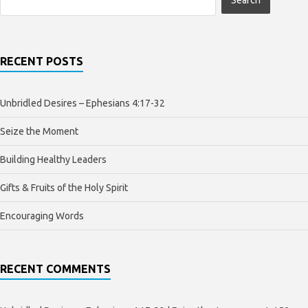
RECENT POSTS
Unbridled Desires – Ephesians 4:17-32
Seize the Moment
Building Healthy Leaders
Gifts & Fruits of the Holy Spirit
Encouraging Words
RECENT COMMENTS