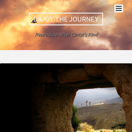
ENJOY THE JOURNEY
Reproduce After Christ's Kind