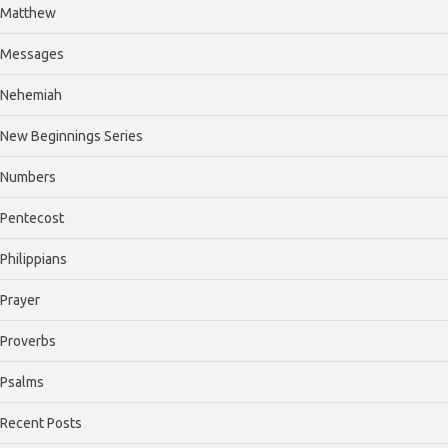
Matthew
Messages
Nehemiah
New Beginnings Series
Numbers
Pentecost
Philippians
Prayer
Proverbs
Psalms
Recent Posts