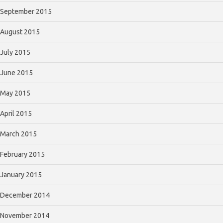
September 2015
August 2015
July 2015
June 2015
May 2015
April 2015
March 2015
February 2015
January 2015
December 2014
November 2014